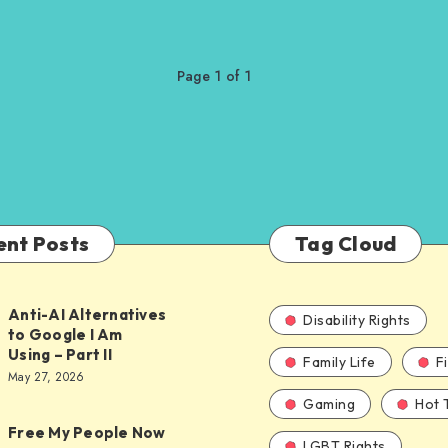
Page 1 of 1
ent Posts
Tag Cloud
Anti-AI Alternatives
Disability Rights
to Google I Am
Using – Part II
Family Life
F
ves
May 27, 2026
Gaming
Hot 
Free My People Now
LGBT Rights