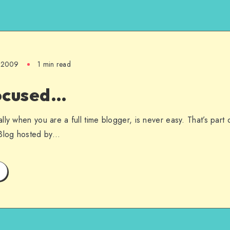
, 2009
1 min read
ocused…
ly when you are a full time blogger, is never easy. That’s part 
 Blog hosted by…