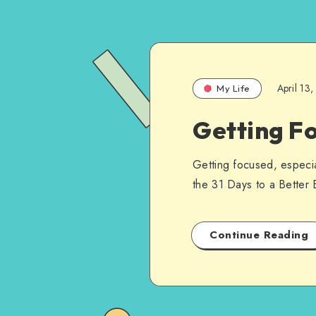
April 13
My Life
Getting F
Getting focused, especial
the 31 Days to a Better
Continue Reading