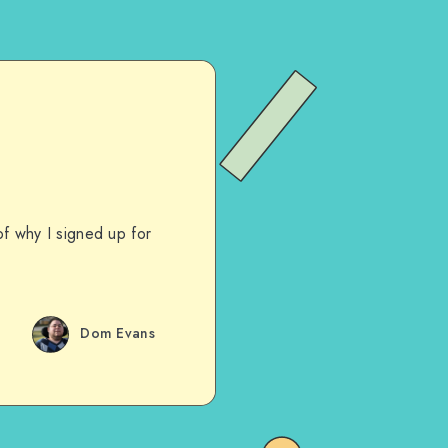
of why I signed up for
Dom Evans