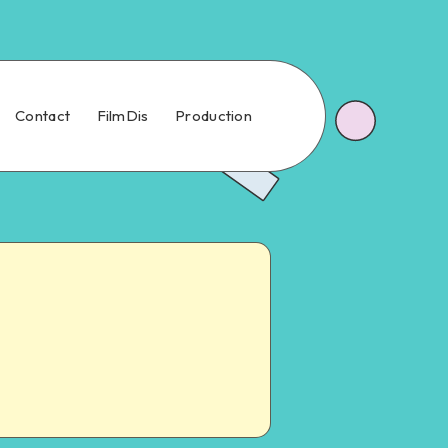
Contact
FilmDis
Production