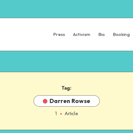
Press
Activism
Bio
Booking
Tag:
Darren Rowse
1
Article