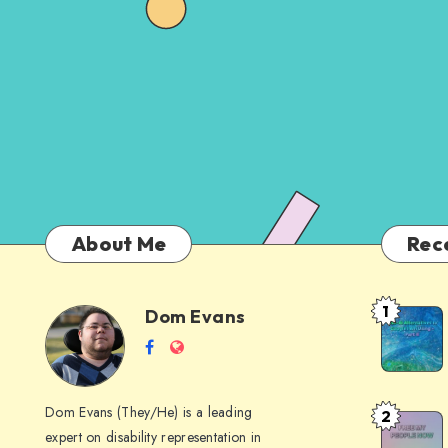
About Me
Rec
1
Dom Evans
Anti-
Dom
Follow
Website
AI
me
Alternati
Evans
on
to
Dom Evans (They/He) is a leading
2
Free
Facebook
Google
expert on disability representation in