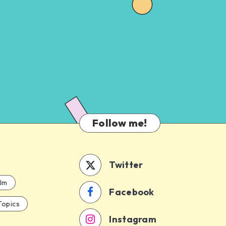
Follow me!
Twitter
ilm
Facebook
Topics
Instagram