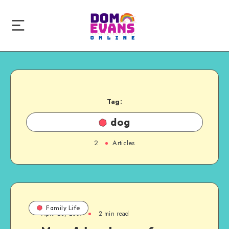
Tag:
dog
2
Articles
Family Life
April 28, 2009
2 min read