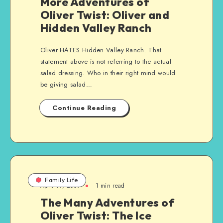
More Adventures of
Oliver Twist: Oliver and
Hidden Valley Ranch
Oliver HATES Hidden Valley Ranch. That
statement above is not referring to the actual
salad dressing. Who in their right mind would
be giving salad…
Continue Reading
Family Life
April 19, 2009
1 min read
The Many Adventures of
Oliver Twist: The Ice