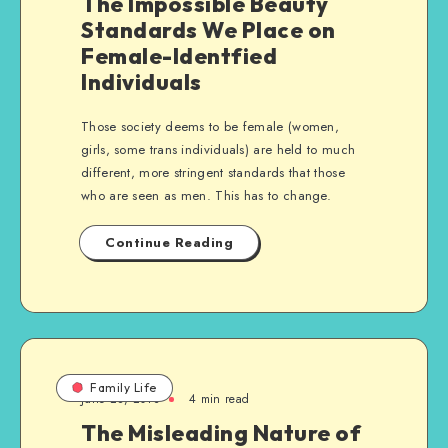
The Impossible Beauty
Standards We Place on
Female-Identfied
Individuals
Those society deems to be female (women,
girls, some trans individuals) are held to much
different, more stringent standards that those
who are seen as men. This has to change.
Continue Reading
Family Life
June 28, 2013
4 min read
The Misleading Nature of