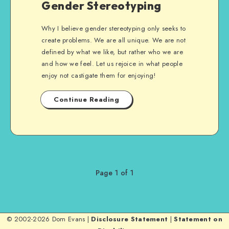
Gender Stereotyping
Why I believe gender stereotyping only seeks to
create problems. We are all unique. We are not
defined by what we like, but rather who we are
and how we feel. Let us rejoice in what people
enjoy not castigate them for enjoying!
Continue Reading
Page 1 of 1
© 2002-2026 Dom Evans |
Disclosure Statement
|
Statement on