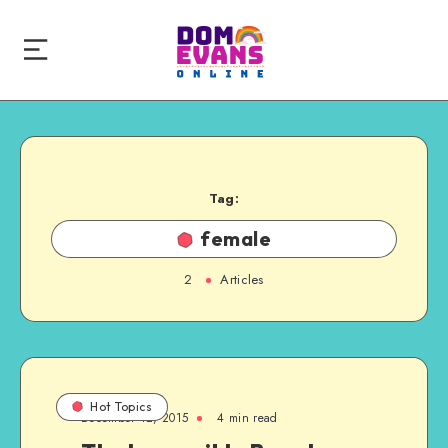
Tag:
female
2
Articles
Hot Topics
December 12, 2015
4 min read