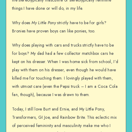
things I have done or will do, in my life.
Why does
My Little Pony
strictly have to be for girls?
Bronies have proven boys can like ponies, too.
Why does playing with cars and trucks strictly have to be
for boys? My dad had a few collector matchbox cars he
kept on his dresser. When I was home sick from school, I’d
play with them on his dresser, even though he would have
killed me for touching them. I lovingly played with them,
with utmost care (even the Pepsi truck – I am a Coca Cola
fan, though), because I was drawn to them.
Today, I still love Burt and Ernie, and My Little Pony,
Transformers, GI Joe, and Rainbow Brite. This eclectic mix
of perceived femininity and masculinity make me who I