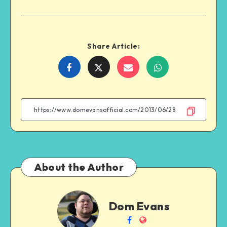
Share Article:
Share
Share
Share
Share
on
on
on
on
Facebook
Twitter
Email
WhatsApp
About the Author
Dom
Dom Evans
Evans
Follow
Website