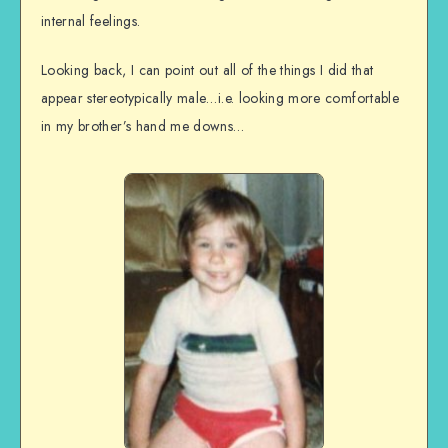
internal feelings.
Looking back, I can point out all of the things I did that
appear stereotypically male…i.e. looking more comfortable
in my brother’s hand me downs…