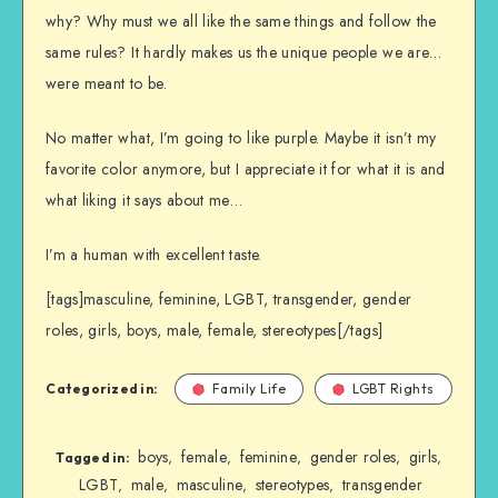
why? Why must we all like the same things and follow the
same rules? It hardly makes us the unique people we are…
were meant to be.
No matter what, I’m going to like purple. Maybe it isn’t my
favorite color anymore, but I appreciate it for what it is and
what liking it says about me…
I’m a human with excellent taste.
[tags]masculine, feminine, LGBT, transgender, gender
roles, girls, boys, male, female, stereotypes[/tags]
Categorized in:
Family Life
LGBT Rights
boys
female
feminine
gender roles
girls
,
,
,
,
,
Tagged in:
LGBT
male
masculine
stereotypes
transgender
,
,
,
,