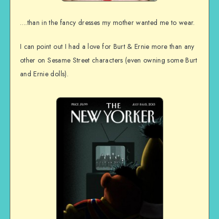
….than in the fancy dresses my mother wanted me to wear.
I can point out I had a love for Burt & Ernie more than any
other on Sesame Street characters (even owning some Burt
and Ernie dolls).