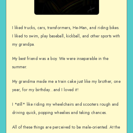
I liked trucks, cars, transformers, He-Man, and riding bikes.
I liked to swim, play baseball, kickball, and other sports with
my grandpa.
My best friend was a boy. We were inseparable in the
summer.
My grandma made me a train cake just like my brother, one
year, for my birthday…and I loved it!
I *still* like riding my wheelchairs and scooters rough and
driving quick, popping wheelies and taking chances.
All of these things are perceived to be male-oriented. At the