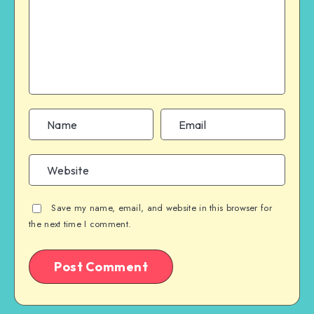
Save my name, email, and website in this browser for
the next time I comment.