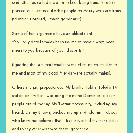
said. She has called me a liar, about being trans. She has
pointed out I am not like the people on Maury who are trans
(to which I replied, “thank goodness”).
Some of her arguments have an ableist slant:
“You only date females because males have always been
mean to you because of your disability.”
(Ignoring the fact that females were often much crueler to
me and most of my good friends were actually males).
Others are just preposterous. My brother told a Toledo TV
station on Twitter I was using the name Dominick to scam
people out of money. My Twitter community, including my
friend, Danny Brown, backed me up and told him nobody
who knew me believed that. I had never hid my trans status
and to say otherwise was sheer ignorance.