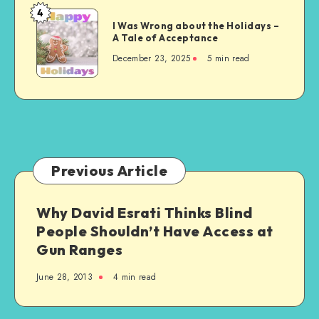
4
I
I Was Wrong about the Holidays –
Was
A Tale of Acceptance
Wrong
December 23, 2025
5 min read
about
the
Holidays
–
A
Tale
of
Previous Article
Acceptance
Why David Esrati Thinks Blind
People Shouldn’t Have Access at
Gun Ranges
June 28, 2013
4 min read