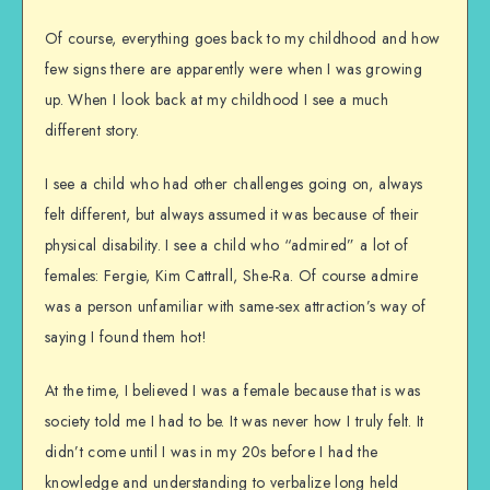
Of course, everything goes back to my childhood and how
few signs there are apparently were when I was growing
up. When I look back at my childhood I see a much
different story.
I see a child who had other challenges going on, always
felt different, but always assumed it was because of their
physical disability. I see a child who “admired” a lot of
females: Fergie, Kim Cattrall, She-Ra. Of course admire
was a person unfamiliar with same-sex attraction’s way of
saying I found them hot!
At the time, I believed I was a female because that is was
society told me I had to be. It was never how I truly felt. It
didn’t come until I was in my 20s before I had the
knowledge and understanding to verbalize long held