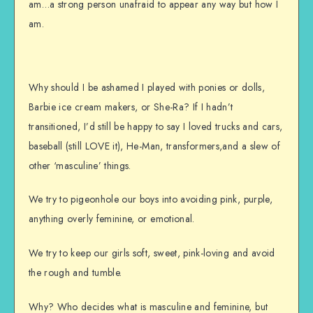
am…a strong person unafraid to appear any way but how I
am.
Why should I be ashamed I played with ponies or dolls,
Barbie ice cream makers, or She-Ra? If I hadn’t
transitioned, I’d still be happy to say I loved trucks and cars,
baseball (still LOVE it), He-Man, transformers,and a slew of
other ‘masculine’ things.
We try to pigeonhole our boys into avoiding pink, purple,
anything overly feminine, or emotional.
We try to keep our girls soft, sweet, pink-loving and avoid
the rough and tumble.
Why? Who decides what is masculine and feminine, but