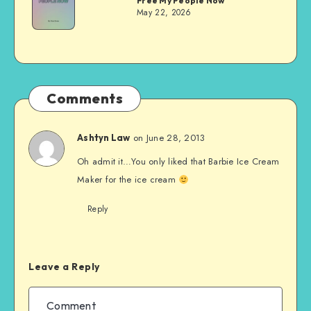
Free My People Now
Evans
May 22, 2026
Comments
on June 28, 2013
Ashtyn Law
Oh admit it…You only liked that Barbie Ice Cream
Maker for the ice cream
Reply
Leave a Reply