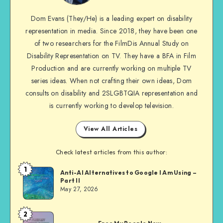
me
Dom Evans (They/He) is a leading expert on disability
on
representation in media. Since 2018, they have been one
Facebook
of two researchers for the FilmDis Annual Study on
Disability Representation on TV. They have a BFA in Film
Production and are currently working on multiple TV
series ideas. When not crafting their own ideas, Dom
consults on disability and 2SLGBTQIA representation and
is currently working to develop television.
View All Articles
Check latest articles from this author:
1
Dom
Anti-AI Alternatives to Google I Am Using –
Part II
Evans
May 27, 2026
2
Dom