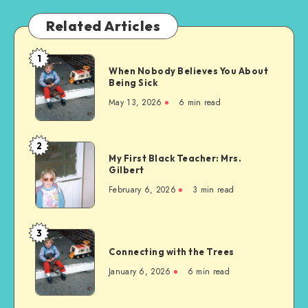
Related Articles
1
When
When Nobody Believes You About
Nobody
Being Sick
Believes
May 13, 2026
6 min read
You
About
Being
2
My
Sick
My First Black Teacher: Mrs.
First
Gilbert
Black
February 6, 2026
3 min read
Teacher:
Mrs.
Gilbert
3
Connecting
Connecting with the Trees
with
the
January 6, 2026
6 min read
Trees