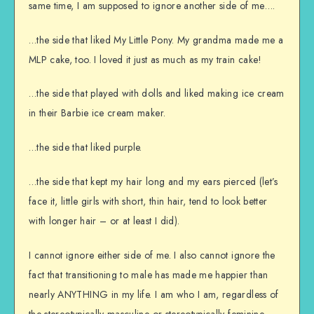
same time, I am supposed to ignore another side of me….
…the side that liked My Little Pony. My grandma made me a
MLP cake, too. I loved it just as much as my train cake!
…the side that played with dolls and liked making ice cream
in their Barbie ice cream maker.
…the side that liked purple.
…the side that kept my hair long and my ears pierced (let’s
face it, little girls with short, thin hair, tend to look better
with longer hair – or at least I did).
I cannot ignore either side of me. I also cannot ignore the
fact that transitioning to male has made me happier than
nearly ANYTHING in my life. I am who I am, regardless of
the stereotypically masculine or stereotypically feminine