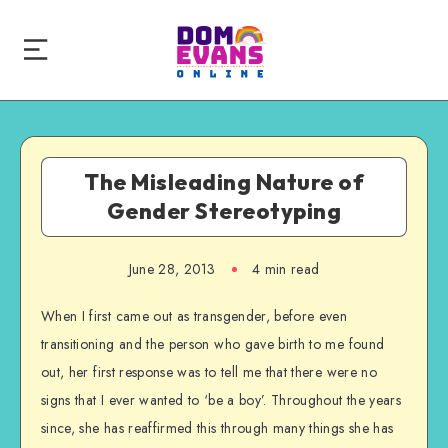
The Misleading Nature of
Gender Stereotyping
June 28, 2013
4 min read
When I first came out as transgender, before even
transitioning and the person who gave birth to me found
out, her first response was to tell me that there were no
signs that I ever wanted to ‘be a boy’. Throughout the years
since, she has reaffirmed this through many things she has