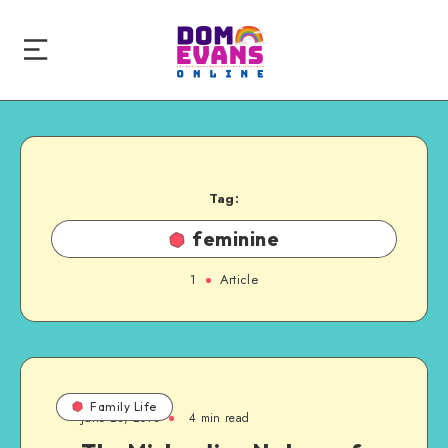
Tag:
feminine
1
Article
Family Life
June 28, 2013
4 min read