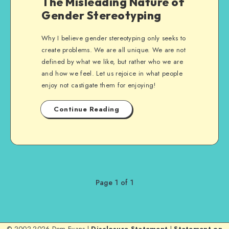
The Misleading Nature of
Gender Stereotyping
Why I believe gender stereotyping only seeks to
create problems. We are all unique. We are not
defined by what we like, but rather who we are
and how we feel. Let us rejoice in what people
enjoy not castigate them for enjoying!
Continue Reading
Page 1 of 1
© 2002-2026 Dom Evans |
Disclosure Statement
|
Statement on