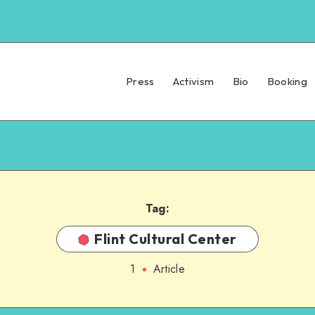
Press
Activism
Bio
Booking
Tag:
Flint Cultural Center
1
Article