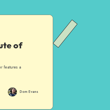
ute of
er features a
Dom Evans