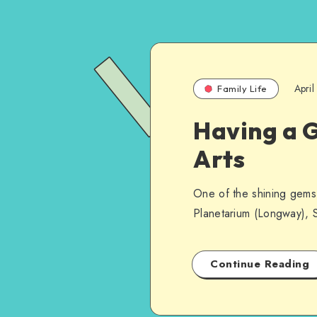
Apri
Family Life
Having a G
Arts
One of the shining gems i
Planetarium (Longway), S
Continue Reading