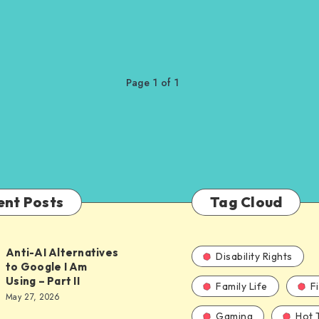
Page 1 of 1
ent Posts
Tag Cloud
Anti-AI Alternatives
Disability Rights
to Google I Am
Using – Part II
Family Life
F
ves
May 27, 2026
Gaming
Hot 