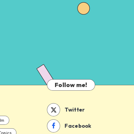
Follow me!
Twitter
ilm
Facebook
Topics