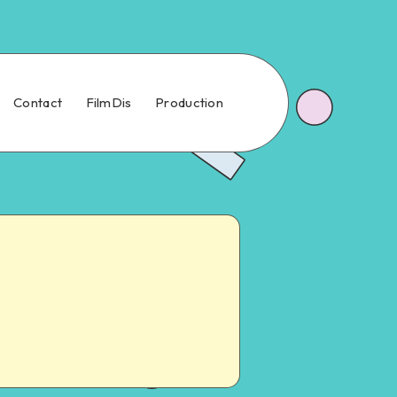
Contact
FilmDis
Production