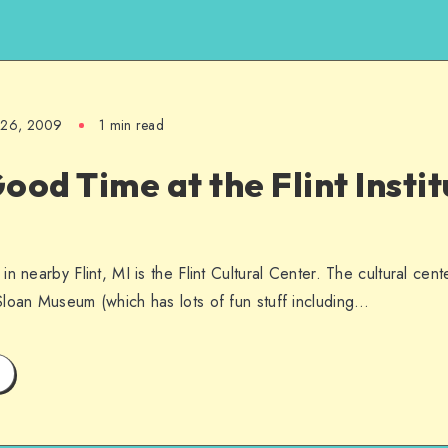
l 26, 2009
1 min read
ood Time at the Flint Instit
n nearby Flint, MI is the Flint Cultural Center. The cultural cent
loan Museum (which has lots of fun stuff including…