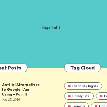
Page 1 of 1
ent Posts
Tag Cloud
Anti-AI Alternatives
Disability Rights
to Google I Am
Using – Part II
Family Life
F
ves
May 27, 2026
Gaming
Hot 