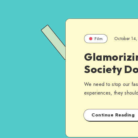
October 14,
Film
Glamorizi
Society D
We need to stop our fasc
experiences, they should
Continue Reading