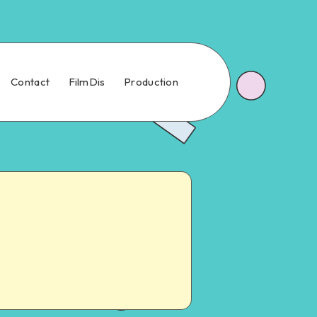
Contact
FilmDis
Production