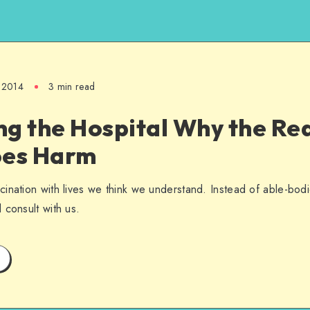
 2014
3 min read
ng the Hospital Why the Re
oes Harm
ination with lives we think we understand. Instead of able-bodie
 consult with us.