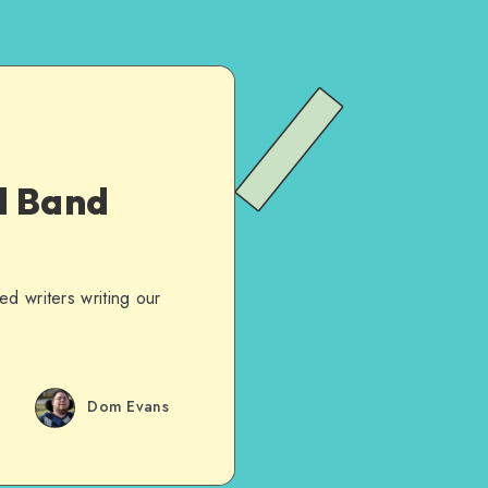
d Band
d writers writing our
Dom Evans