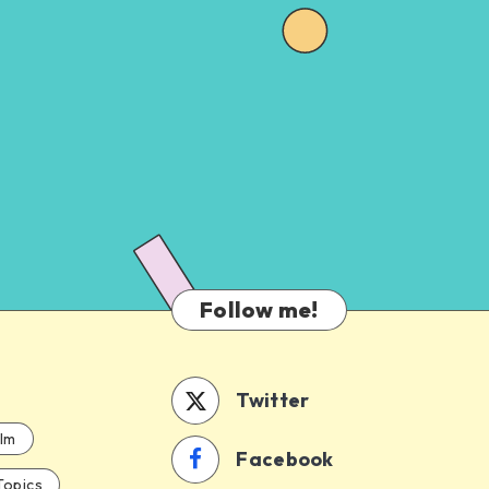
Follow me!
Twitter
ilm
Facebook
Topics