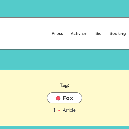
Press
Activism
Bio
Booking
Tag:
Fox
1
Article