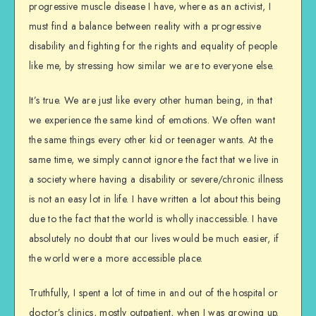
progressive muscle disease I have, where as an activist, I
must find a balance between reality with a progressive
disability and fighting for the rights and equality of people
like me, by stressing how similar we are to everyone else.
It’s true. We are just like every other human being, in that
we experience the same kind of emotions. We often want
the same things every other kid or teenager wants. At the
same time, we simply cannot ignore the fact that we live in
a society where having a disability or severe/chronic illness
is not an easy lot in life. I have written a lot about this being
due to the fact that the world is wholly inaccessible. I have
absolutely no doubt that our lives would be much easier, if
the world were a more accessible place.
Truthfully, I spent a lot of time in and out of the hospital or
doctor’s clinics, mostly outpatient, when I was growing up.