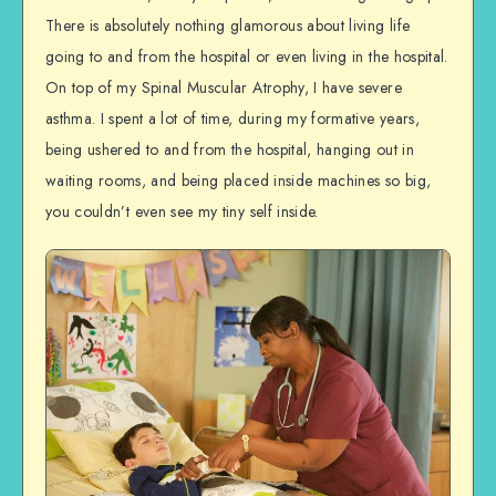
There is absolutely nothing glamorous about living life
going to and from the hospital or even living in the hospital.
On top of my Spinal Muscular Atrophy, I have severe
asthma. I spent a lot of time, during my formative years,
being ushered to and from the hospital, hanging out in
waiting rooms, and being placed inside machines so big,
you couldn’t even see my tiny self inside.