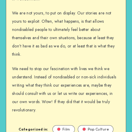
We are not yours, to put on display. Our stories are not
yours to exploit. Often, what happens, is that allows
nondisabled people to ultimately feel better about
themselves and their own situations, because at least they
don’t have it as bad as we do, or at least that is what they
think.
We need to stop our fascination with lives we think we
understand. Instead of nondisabled or non-sick individuals
writing what they think our experiences are, maybe they
should consult with us or let us write our experiences, in
our own words. Wow! If they did that it would be truly
revolutionary.
Categorized in:
Film
Pop Culture