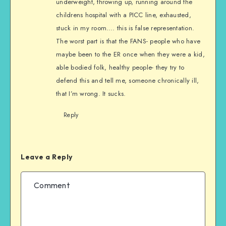
underweight, throwing up, running around the
childrens hospital with a PICC line, exhausted,
stuck in my room…. this is false representation.
The worst part is that the FANS- people who have
maybe been to the ER once when they were a kid,
able bodied folk, healthy people- they try to
defend this and tell me, someone chronically ill,
that I’m wrong. It sucks.
Reply
Leave a Reply