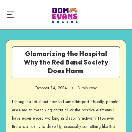
Glamorizing the Hospital
Why the Red Band Society
Does Harm
October 14, 2014
3 min read
I thought a lot about how to frame this post. Usually, people
are used to me talking about all of the positive elements I
have experienced working in disability activism. However,
there is a reality to disability, especially something like the