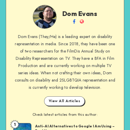
Dom
Dom Evans
Evans
Follow
Website
me
Dom Evans (They/He) is a leading expert on disability
on
representation in media. Since 2018, they have been one
Facebook
of two researchers for the FilmDis Annual Study on
Disability Representation on TV. They have a BFA in Film
Production and are currently working on multiple TV
series ideas. When not crafting their own ideas, Dom
consults on disability and 2SLGBTQIA representation and
is currently working to develop television.
View All Articles
Check latest articles from this author:
1
Dom
Anti-AI Alternatives to Google I Am Using –