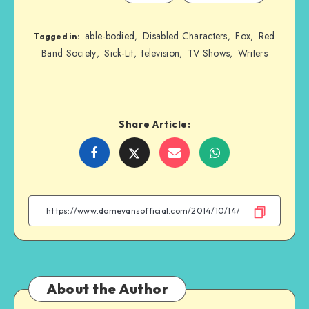
able-bodied
Disabled Characters
Fox
Red
,
,
,
Tagged in:
Band Society
Sick-Lit
television
TV Shows
Writers
,
,
,
,
Share Article:
Share
Share
Share
Share
on
on
on
on
Facebook
Twitter
Email
WhatsApp
About the Author