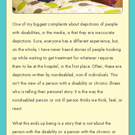
One of my biggest complaints about depictions of people
with disabilities, in the media, is that they are inaccurate
depictions. Sure, everyone has a different experience, but,
on the whole, I have never heard stories of people hooking
up while waiting to get treatment for whatever requires
them to be at the hospital, in the first place. Often, these are
depictions written by nondisabled, non-ill individuals. This
isn’t the view of a person with a disability or chronic illness
who is telling their personal story. It is the way the
nondisabled person or not ill person thinks we think, feel, or
react.
What this ends up being is a story that is not about the
person with the disability or a person with the chronic or