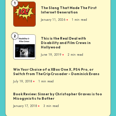
1
The
The Slang That Made The First
Slang
Internet Generation
That
January 11, 2026
1 min read
Made
The
First
2
This
This is the Real Deal with
Internet
Disability and Film Crews in
is
Generation
Hollywood
the
June 19, 2019
2 min read
Real
Deal
with
Win Your Choice of a XBox One X, PS4 Pro, or
Disability
Switch from TheCripCrusader – Dominick Evans
and
July 19, 2018
1 min read
Film
Crews
Book Review: Sinner by Christopher Graves is too
in
Misogynistic to Bother
Hollywood
January 17, 2018
3 min read