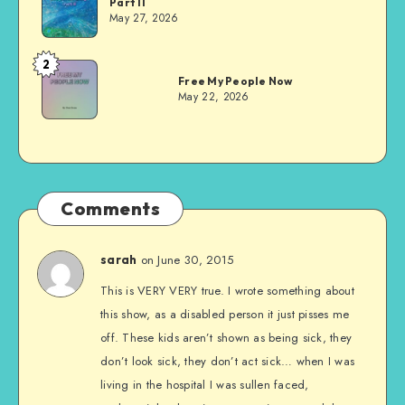
Part II
Evans
May 27, 2026
2
Dom
Free My People Now
Evans
May 22, 2026
Comments
on June 30, 2015
sarah
This is VERY VERY true. I wrote something about
this show, as a disabled person it just pisses me
off. These kids aren’t shown as being sick, they
don’t look sick, they don’t act sick… when I was
living in the hospital I was sullen faced,