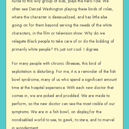
nurse to this wily group of kids, plays the hero role. We
often see Denzel Washington playing these kinds of roles,
where the character is desexualized, and has little else
going on for them beyond serving the needs of the white
characters, in the film or television show. Why do we
relegate Black people to take care of or do the bidding of
primarily white people? It’s just not cool. I digress.
For many people with chronic illnesses, this kind of
exploitation is disturbing. For me, it is a reminder of the fish
bowl syndrome, many of us who spend a significant amount
time at the hospital experience. With each new doctor that
comes in, we are poked and prodded. We are made to
perform, so the new doctor can see the most visible of our
symptoms. We are in a fish bowl, on display,for the
nondisabled world to see, to gawk, to stare, and to marvel
in wonderment.