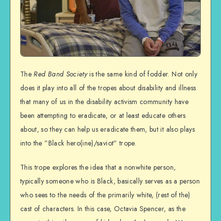
The
Red Band Society
is the same kind of fodder. Not only
does it play into all of the tropes about disability and illness
that many of us in the disability activism community have
been attempting to eradicate, or at least educate others
about, so they can help us eradicate them, but it also plays
into the ”Black hero(ine)/saviot” trope.
This trope explores the idea that a nonwhite person,
typically someone who is Black, basically serves as a person
who sees to the needs of the primarily white, (rest of the)
cast of characters. In this case, Octavia Spencer, as the