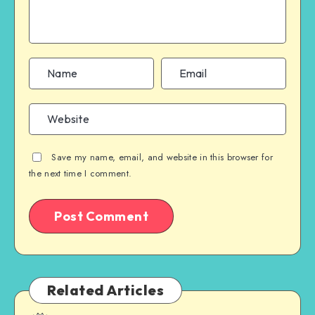
Save my name, email, and website in this browser for
the next time I comment.
Related Articles