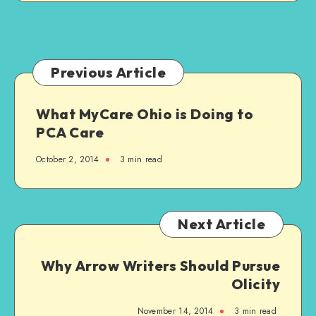
Previous Article
What MyCare Ohio is Doing to
PCA Care
October 2, 2014
3 min read
Next Article
Why Arrow Writers Should Pursue
Olicity
November 14, 2014
3 min read