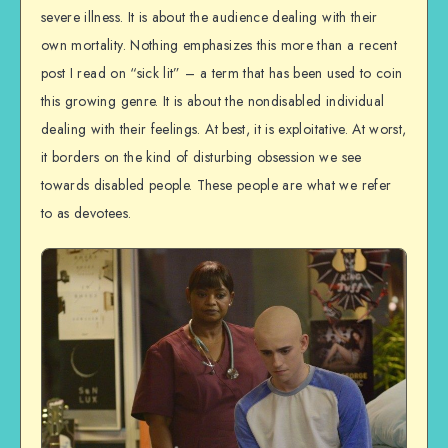
severe illness. It is about the audience dealing with their
own mortality. Nothing emphasizes this more than a recent
post I read on “sick lit” – a term that has been used to coin
this growing genre. It is about the nondisabled individual
dealing with their feelings. At best, it is exploitative. At worst,
it borders on the kind of disturbing obsession we see
towards disabled people. These people are what we refer
to as devotees.