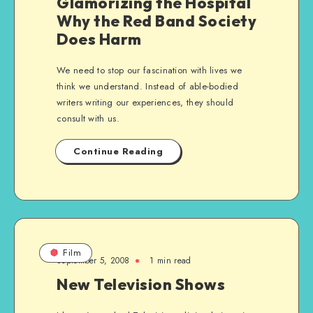
Glamorizing the Hospital
Why the Red Band Society
Does Harm
We need to stop our fascination with lives we
think we understand. Instead of able-bodied
writers writing our experiences, they should
consult with us.
Continue Reading
Film
September 5, 2008
1 min read
New Television Shows