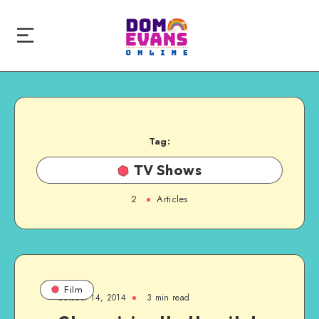
Tag:
TV Shows
2
Articles
Film
October 14, 2014
3 min read