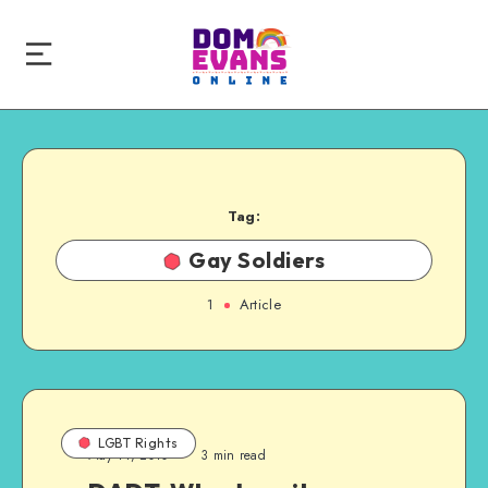
Tag:
Gay Soldiers
1
Article
LGBT Rights
May 11, 2010
3 min read