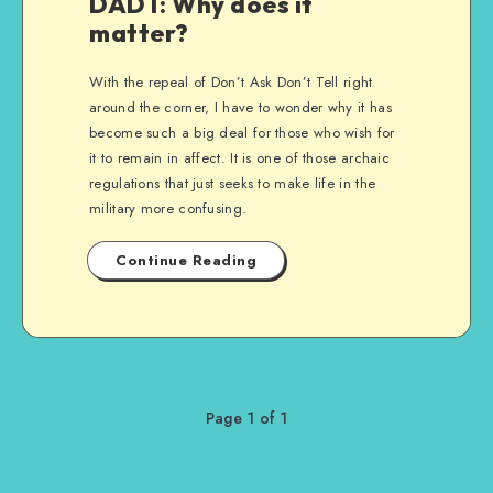
DADT: Why does it
matter?
With the repeal of Don’t Ask Don’t Tell right
around the corner, I have to wonder why it has
become such a big deal for those who wish for
it to remain in affect. It is one of those archaic
regulations that just seeks to make life in the
military more confusing.
Continue Reading
Page 1 of 1