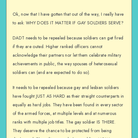
Ok, now that I have gotten that out of the way, I really have
to ask: WHY DOES IT MATTER IF GAY SOLDIERS SERVE?
DADT needs to be repealed because soldiers can get fired
if they are outed. Higher ranked officers cannot
acknowledge their partners nor let them celebrate military
achievements in public, the way spouses of heterosexual
soldiers can (and are expected to do so).
It needs to be repealed because gay and lesbian soldiers
have fought JUST AS HARD as their straight counterparts in
equally as hard jobs. They have been found in every sector
of the armed forces, at multiple levels and at numerous
ranks with multiple job titles. The gay soldier IS THERE.
They deserve the chance to be protected from being