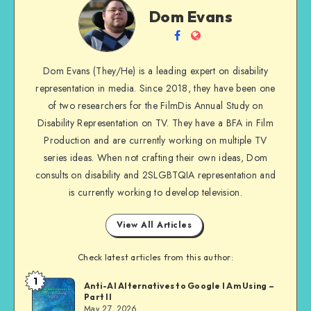
Dom
Dom Evans
Evans
Follow
Website
me
Dom Evans (They/He) is a leading expert on disability
on
representation in media. Since 2018, they have been one
Facebook
of two researchers for the FilmDis Annual Study on
Disability Representation on TV. They have a BFA in Film
Production and are currently working on multiple TV
series ideas. When not crafting their own ideas, Dom
consults on disability and 2SLGBTQIA representation and
is currently working to develop television.
View All Articles
Check latest articles from this author:
1
Dom
Anti-AI Alternatives to Google I Am Using –
Part II
Evans
May 27, 2026