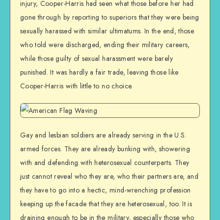
injury, Cooper-Harris had seen what those before her had
gone through by reporting to superiors that they were being
sexually harassed with similar ultimatums. In the end, those
who told were discharged, ending their military careers,
while those guilty of sexual harassment were barely
punished. It was hardly a fair trade, leaving those like
Cooper-Harris with little to no choice.
Gay and lesbian soldiers are already serving in the U.S.
armed forces. They are already bunking with, showering
with and defending with heterosexual counterparts. They
just cannot reveal who they are, who their partners are, and
they have to go into a hectic, mind-wrenching profession
keeping up the facade that they are heterosexual, too. It is
draining enough to be in the military, especially those who