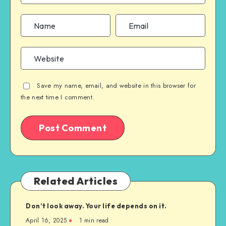
Save my name, email, and website in this browser for
the next time I comment.
Related Articles
Don’t look away. Your life depends on it.
April 16, 2025
1 min read