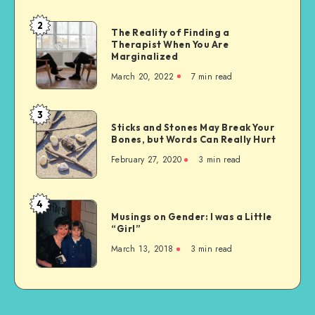
2
The
The Reality of Finding a
Therapist When You Are
Reality
Marginalized
of
March 20, 2022
7 min read
Finding
a
Therapist
3
Sticks
When
Sticks and Stones May Break Your
and
Bones, but Words Can Really Hurt
You
Stones
Are
February 27, 2020
3 min read
May
Marginalized
Break
Your
4
Musings
Bones,
Musings on Gender: I was a Little
on
“Girl”
but
Gender:
Words
March 13, 2018
3 min read
I
Can
was
Really
a
Hurt
Little