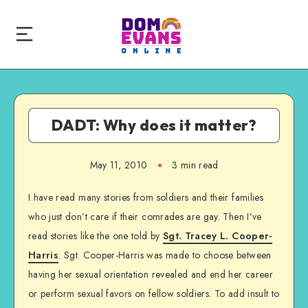
DADT: Why does it matter?
May 11, 2010
3 min read
I have read many stories from soldiers and their families
who just don’t care if their comrades are gay. Then I’ve
read stories like the one told by
Sgt. Tracey L. Cooper-
Harris
. Sgt. Cooper-Harris was made to choose between
having her sexual orientation revealed and end her career
or perform sexual favors on fellow soldiers. To add insult to