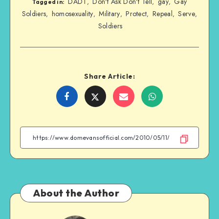
DADT
Don't Ask Don't Tell
gay
Gay
,
,
,
Tagged in:
Soldiers
homosexuality
Military
Protect
Repeal
Serve
,
,
,
,
,
,
Soldiers
Share Article:
Share
Share
Share
Share
on
on
on
on
Facebook
Twitter
Email
WhatsApp
About the Author