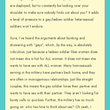
are deployed, but to constantly be looking over your
shoulder to make sure nobody finds out about you? It adds
a level of pressure to a gay/lesbian soldier heterosexual
soldiers won’t endure.
Sure, I’ve heard the arguments about bunking and
showering with “gays”, which, by the way, is absolutely
ridiculous. Just because a lesbian soldier likes women does
not mean she is hot for ALL women. It does not mean she
wants to have sex with ALL women. Many homosexuals
serving in the military have partners back home, and they
are often in monogamous relationships. Just like straight
couples, this means the gay soldier loves their partner and
wants to have sex with their partner. They aren’t looking for
booty calls or quickies. Further, the military has so much
going on. who has time to think about sex? Oh yeah, I