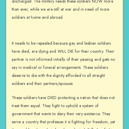
discharged. The military needs these soldiers NOW more
than ever, while we are still at war and in need of more
soldiers at home and abroad.
It needs to be repealed because gay and lesbian soldiers
have died, are dying and WILL DIE for their country. Their
partner is not informed initially of their passing and gets no
say in medical or funeral arrangements. These soldiers
deserve to die with the dignity afforded to all straight
soldiers and their partners/spouses.
These soldiers have DIED protecting a nation that does not
treat them equal. They fight to uphold a system of
government that wants to deny their very existence. They
serve a country that professes it is fighting for freedom, yet