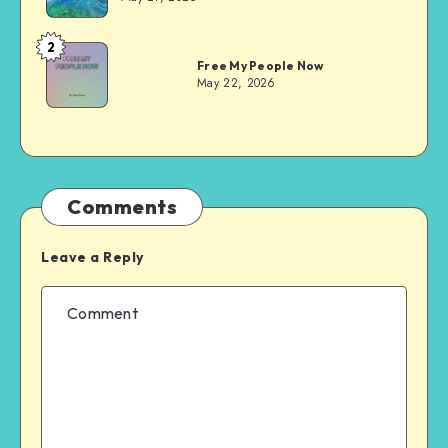
2
Dom
Free My People Now
Evans
May 22, 2026
Comments
Leave a Reply