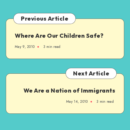
“Girl”
Previous Article
Where Are Our Children Safe?
May 9, 2010
3 min read
Next Article
We Are a Nation of Immigrants
May 14, 2010
3 min read