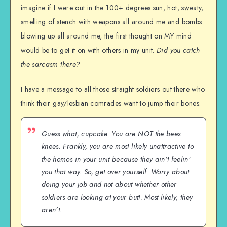
imagine if I were out in the 100+ degrees sun, hot, sweaty,
smelling of stench with weapons all around me and bombs
blowing up all around me, the first thought on MY mind
would be to get it on with others in my unit.
Did you catch
the sarcasm there?
I have a message to all those straight soldiers out there who
think their gay/lesbian comrades want to jump their bones.
Guess what, cupcake. You are NOT the bees
knees. Frankly, you are most likely unattractive to
the homos in your unit because they ain’t feelin’
you that way. So, get over yourself. Worry about
doing your job and not about whether other
soldiers are looking at your butt. Most likely, they
aren’t.