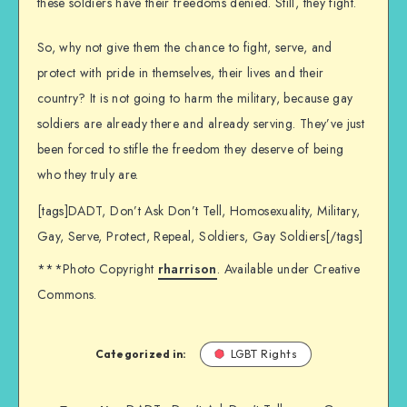
these soldiers have their freedoms denied. Still, they fight.
So, why not give them the chance to fight, serve, and
protect with pride in themselves, their lives and their
country? It is not going to harm the military, because gay
soldiers are already there and already serving. They’ve just
been forced to stifle the freedom they deserve of being
who they truly are.
[tags]DADT, Don’t Ask Don’t Tell, Homosexuality, Military,
Gay, Serve, Protect, Repeal, Soldiers, Gay Soldiers[/tags]
***Photo Copyright
rharrison
. Available under Creative
Commons.
Categorized in:
LGBT Rights