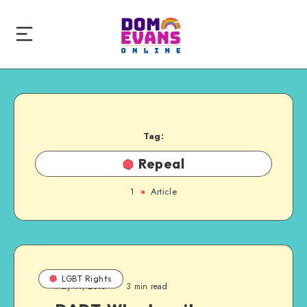
Tag:
Repeal
1
Article
LGBT Rights
May 11, 2010
3 min read