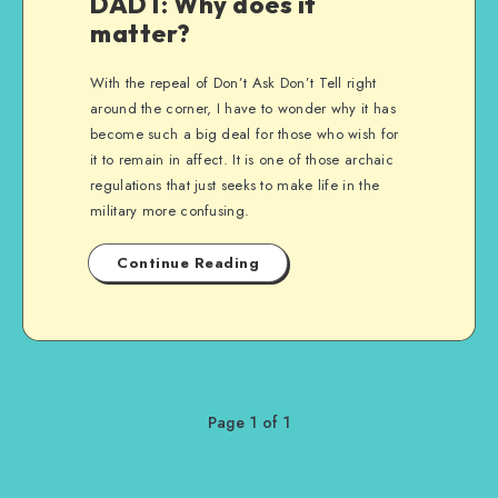
DADT: Why does it
matter?
With the repeal of Don’t Ask Don’t Tell right
around the corner, I have to wonder why it has
become such a big deal for those who wish for
it to remain in affect. It is one of those archaic
regulations that just seeks to make life in the
military more confusing.
Continue Reading
Page 1 of 1