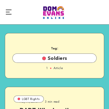
Tag:
Soldiers
1
Article
LGBT Rights
May 11, 2010
3 min read