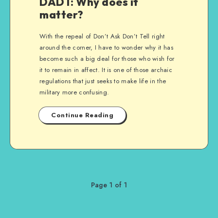
DADT: Why does it
matter?
With the repeal of Don’t Ask Don’t Tell right
around the corner, I have to wonder why it has
become such a big deal for those who wish for
it to remain in affect. It is one of those archaic
regulations that just seeks to make life in the
military more confusing.
Continue Reading
Page 1 of 1