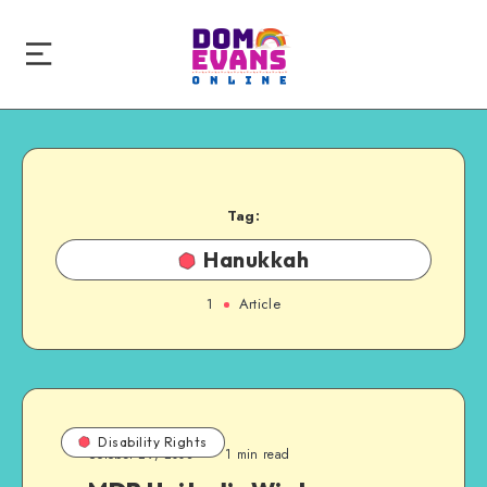
Tag:
Hanukkah
1
Article
Disability Rights
October 29, 2008
1 min read