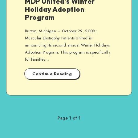
MDP United’s Winter
Holiday Adoption
Program
Burton, Michigan – October 29, 2008:
Muscular Dystrophy Patients United is
announcing its second annual Winter Holidays
Adoption Program. This program is specifically
for families…
Continue Reading
Page 1 of 1