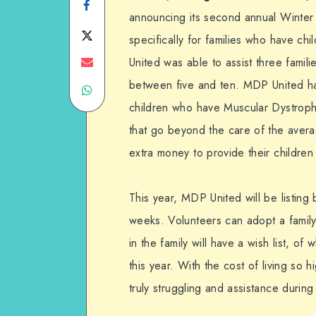
Share
announcing its second annual Winter
on
Share
specifically for families who have ch
Facebook
on
Share
United was able to assist three famil
between five and ten. MDP United has
Share
Twitter
on
children who have Muscular Dystroph
on
Email
that go beyond the care of the averag
WhatsApp
extra money to provide their children
This year, MDP United will be listing
weeks. Volunteers can adopt a family 
in the family will have a wish list, of
this year. With the cost of living so 
truly struggling and assistance during