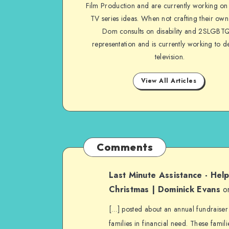
Film Production and are currently working on 
TV series ideas. When not crafting their own
Dom consults on disability and 2SLGBT
representation and is currently working to d
television.
View All Articles
Comments
Last Minute Assistance - Hel
Christmas | Dominick Evans
o
[…] posted about an annual fundraiser
families in financial need. These famili