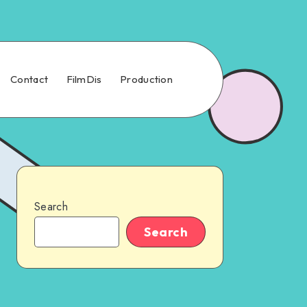
Contact
FilmDis
Production
Search
Search