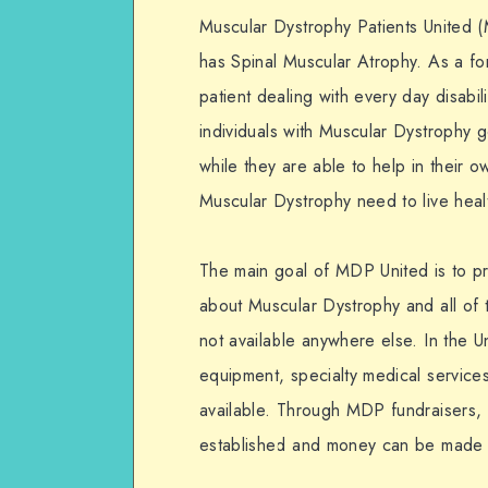
Muscular Dystrophy Patients United
has Spinal Muscular Atrophy. As a f
patient dealing with every day disabi
individuals with Muscular Dystrophy g
while they are able to help in their o
Muscular Dystrophy need to live healt
The main goal of MDP United is to pr
about Muscular Dystrophy and all of th
not available anywhere else. In the U
equipment, specialty medical service
available. Through MDP fundraisers,
established and money can be made f