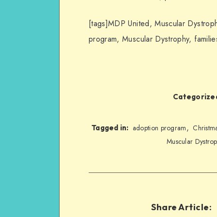
[tags]MDP United, Muscular Dystroph
program, Muscular Dystrophy, familie
Categorized
,
Tagged in:
adoption program
Christm
Muscular Dystrop
Share Article: