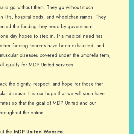
airs go without them. They go without much
n lifts, hospital beds, and wheelchair ramps. They
denied the funding they need by government
one day hopes to step in. If a medical need has
 other funding sources have been exhausted, and
omuscular diseases covered under the umbrella term,
ll qualify for MDP United services.
ck the dignity, respect, and hope for those that
cular disease. It is our hope that we will soon have
States so that the goal of MDP United and our
hroughout the nation.
out the
MDP United Website
.