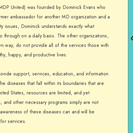
 (MDP United) was founded by Dominick Evans who
ormer ambassador for another MD organization and a
lity issues, Dominick understands exactly what
o through on a daily basis. The other organizations,
wn way, do not provide all of the services those with
hy, happy, and productive lives.
ovide support, services, education, and information
e diseases that fall within its boundaries that are
nited States, resources are limited, and yet
s, and other necessary programs simply are not
 awareness of these diseases can and will be
or services.