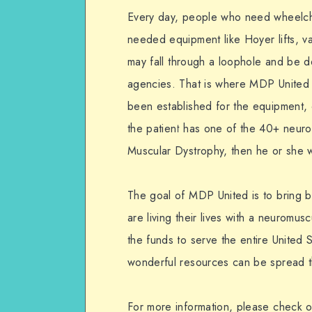
Every day, people who need wheelch
needed equipment like Hoyer lifts, va
may fall through a loophole and be 
agencies. That is where MDP United 
been established for the equipment,
the patient has one of the 40+ neur
Muscular Dystrophy, then he or she wi
The goal of MDP United is to bring ba
are living their lives with a neuromus
the funds to serve the entire United 
wonderful resources can be spread t
For more information, please check 