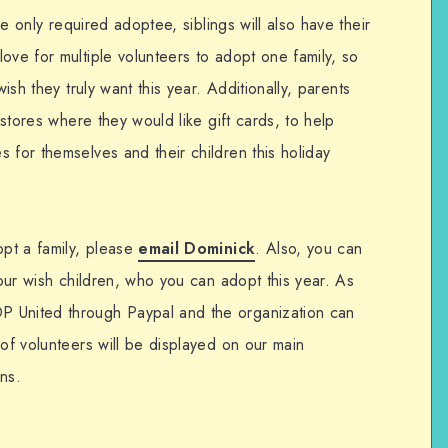
the only required adoptee, siblings will also have their
ove for multiple volunteers to adopt one family, so
wish they truly want this year. Additionally, parents
3 stores where they would like gift cards, to help
 for themselves and their children this holiday
opt a family, please
email Dominick
. Also, you can
 our wish children, who you can adopt this year. As
 United through Paypal and the organization can
 of volunteers will be displayed on our main
ns.