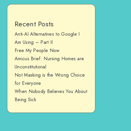
Recent Posts
Anti-AI Alternatives to Google I
Am Using – Part II
Free My People Now
Amicus Brief: Nursing Homes are
Unconstitutional
Not Masking is the Wrong Choice
for Everyone
When Nobody Believes You About
Being Sick