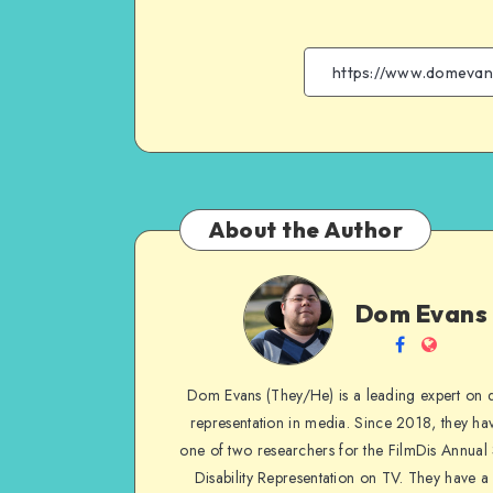
About the Author
Dom
Dom Evans
Evans
Follow
Websit
me
Dom Evans (They/He) is a leading expert on di
on
representation in media. Since 2018, they ha
Facebook
one of two researchers for the FilmDis Annual
Disability Representation on TV. They have a