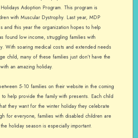
 Holidays Adoption Program. This program is
ildren with Muscular Dystrophy. Last year, MDP
ies and this year the organization hopes to help
 found low income, struggling families with
y. With soaring medical costs and extended needs
e child, many of these families just don’t have the
 with an amazing holiday.
 between 5-10 families on their website in the coming
to help provide the family with presents. Each child
 what they want for the winter holiday they celebrate
high for everyone, families with disabled children are
 the holiday season is especially important.