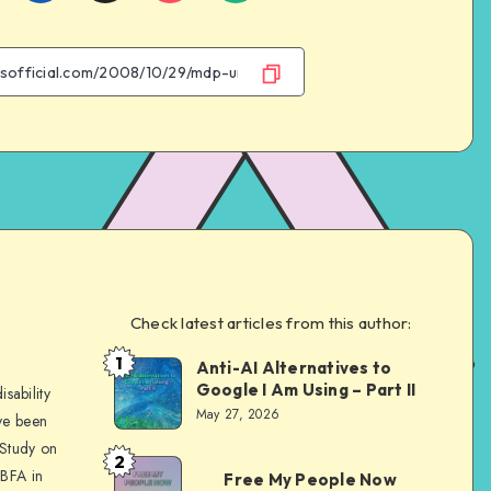
on
on
on
on
Facebook
Twitter
Email
WhatsApp
Check latest articles from this author:
e
1
Anti-AI Alternatives to
Dom
Google I Am Using – Part II
sability
Evans
May 27, 2026
ve been
 Study on
2
Dom
 BFA in
Free My People Now