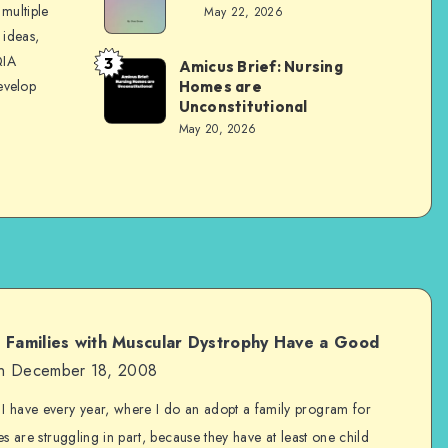
Evans
multiple
May 22, 2026
 ideas,
QIA
3
Amicus Brief: Nursing
Dom
evelop
Homes are
Evans
Unconstitutional
May 20, 2026
p Families with Muscular Dystrophy Have a Good
n December 18, 2008
 I have every year, where I do an adopt a family program for
es are struggling in part, because they have at least one child