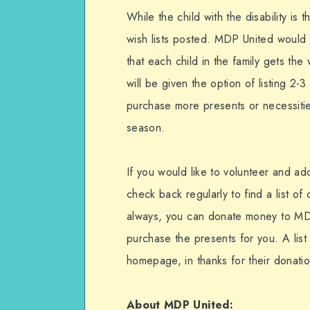
While the child with the disability is 
wish lists posted. MDP United would l
that each child in the family gets the 
will be given the option of listing 2-
purchase more presents or necessities
season.
If you would like to volunteer and ad
check back regularly to find a list of
always, you can donate money to MDP
purchase the presents for you. A list
homepage, in thanks for their donatio
About MDP United: