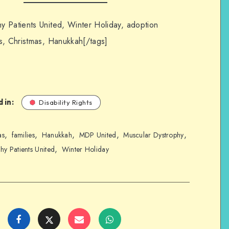
y Patients United, Winter Holiday, adoption
s, Christmas, Hanukkah[/tags]
 in:
Disability Rights
,
,
,
,
,
as
families
Hanukkah
MDP United
Muscular Dystrophy
,
hy Patients United
Winter Holiday
Share
Share
Share
Share