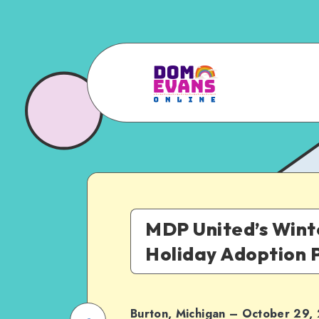
MDP United’s Wint
Holiday Adoption
Burton, Michigan – October 29,