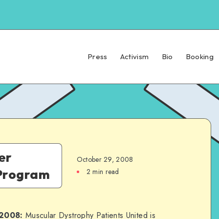
Press
Activism
Bio
Booking
er
October 29, 2008
 Program
2 min read
 2008:
Muscular Dystrophy Patients United is