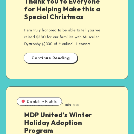
Thank You to Everyone
for Helping Make this a
Special Christmas
I am truly honored to be able to tell you we
raised $380 for our families with Muscular
Dystrophy ($330 of it online). I cannot…
Continue Reading
Disability Rights
October 29, 2008
1 min read
MDP United’s Winter
Holiday Adoption
Program