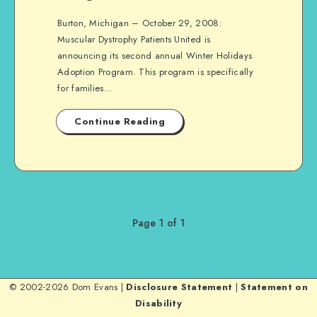
Burton, Michigan – October 29, 2008:
Muscular Dystrophy Patients United is
announcing its second annual Winter Holidays
Adoption Program. This program is specifically
for families…
Continue Reading
Page 1 of 1
© 2002-2026 Dom Evans |
Disclosure Statement
|
Statement on
Disability