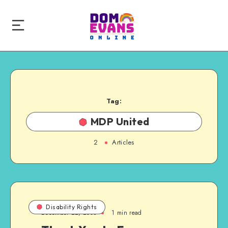
Tag:
MDP United
2
Articles
Disability Rights
December 22, 2008
1 min read