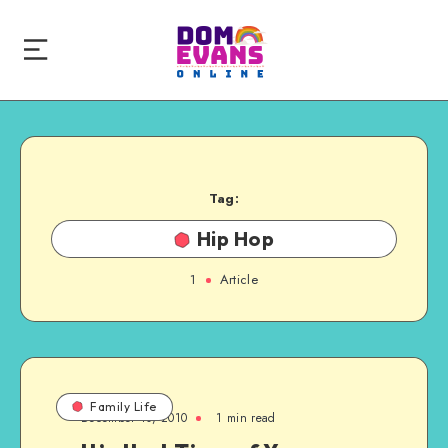
Tag:
Hip Hop
1
Article
Family Life
December 10, 2010
1 min read