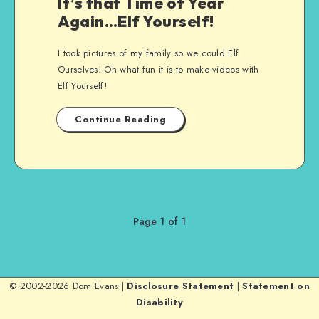
It’s that Time of Year
Again…Elf Yourself!
I took pictures of my family so we could Elf
Ourselves! Oh what fun it is to make videos with
Elf Yourself!
Continue Reading
Page 1 of 1
© 2002-2026 Dom Evans |
Disclosure Statement
|
Statement on
Disability