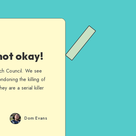
not okay!
rch Council. We see
ndoning the killing of
ey are a serial killer
Dom Evans