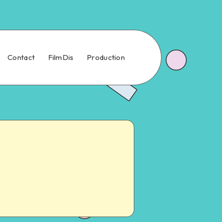
Contact
FilmDis
Production