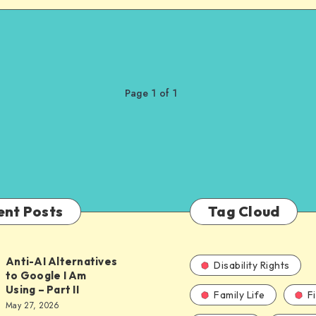
Page 1 of 1
ent Posts
Tag Cloud
Anti-AI Alternatives
Disability Rights
to Google I Am
Using – Part II
Family Life
F
ves
May 27, 2026