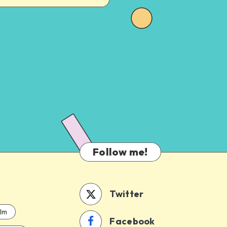
Follow me!
Twitter
ilm
Facebook