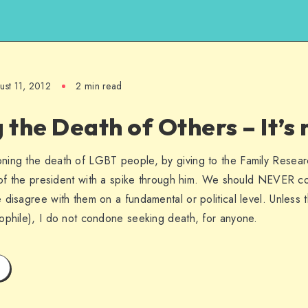
ust 11, 2012
2 min read
the Death of Others – It’s 
ning the death of LGBT people, by giving to the Family Resea
s of the president with a spike through him. We should NEVER co
disagree with them on a fundamental or political level. Unless th
ophile), I do not condone seeking death, for anyone.