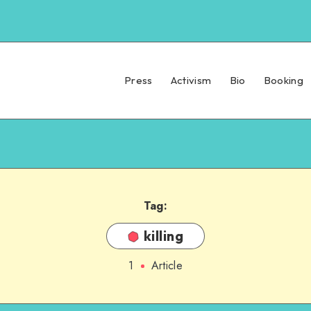
Press
Activism
Bio
Booking
Tag:
killing
1
Article