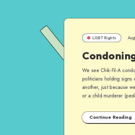
Aug
LGBT Rights
Condoning 
We see Chik-Fil-A condo
politicians holding sign
another, just because we 
or a child murderer (ped
Continue Reading