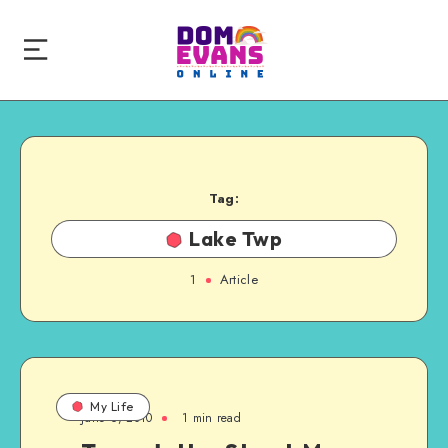
Tag:
Lake Twp
1
Article
My Life
June 6, 2010
1 min read