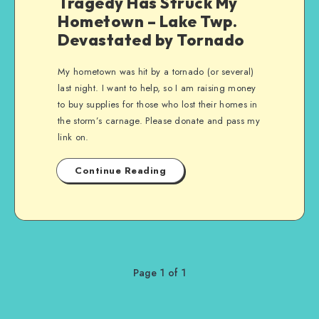
Tragedy Has Struck My
Hometown – Lake Twp.
Devastated by Tornado
My hometown was hit by a tornado (or several)
last night. I want to help, so I am raising money
to buy supplies for those who lost their homes in
the storm’s carnage. Please donate and pass my
link on.
Continue Reading
Page 1 of 1