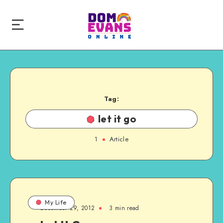
Tag:
let it go
1
Article
My Life
December 29, 2012
3 min read