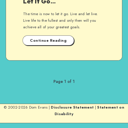
Let It Go…
The time is now to let it go. Live and let live.
Live life to the fullest and only then will you
achieve all of your greatest goals.
Continue Reading
Page 1 of 1
© 2002-2026 Dom Evans |
Disclosure Statement
|
Statement on
Disability