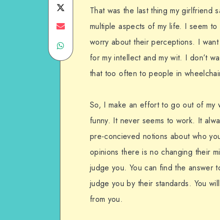
on
Share
That was the last thing my girlfriend 
Facebook
on
Share
multiple aspects of my life. I seem t
worry about their perceptions. I wan
Share
Twitter
on
for my intellect and my wit. I don’t 
on
Email
that too often to people in wheelchai
WhatsApp
So, I make an effort to go out of my 
funny. It never seems to work. It alw
pre-concieved notions about who you
opinions there is no changing their m
judge you. You can find the answer to
judge you by their standards. You wil
from you.