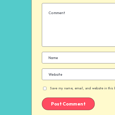
Save my name, email, and website in this 