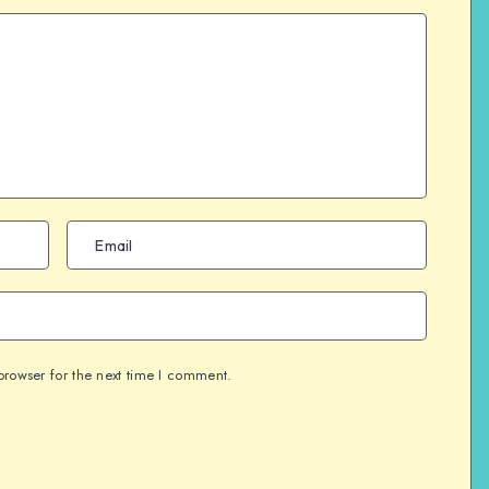
browser for the next time I comment.