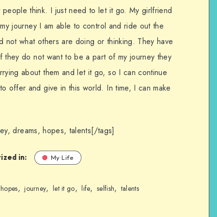
eople think. I just need to let it go. My girlfriend
f my journey I am able to control and ride out the
d not what others are doing or thinking. They have
If they do not want to be a part of my journey they
rying about them and let it go, so I can continue
o offer and give in this world. In time, I can make
urney, dreams, hopes, talents[/tags]
ized in:
My Life
,
,
,
,
,
hopes
journey
let it go
life
selfish
talents