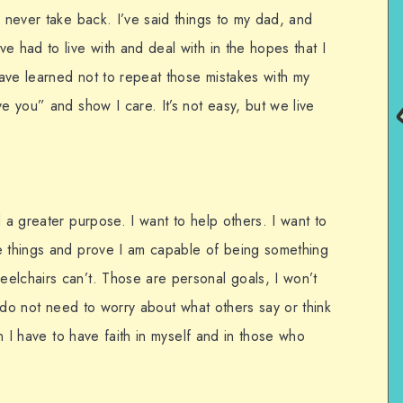
n never take back. I’ve said things to my dad, and
e had to live with and deal with in the hopes that I
ave learned not to repeat those mistakes with my
ve you” and show I care. It’s not easy, but we live
d a greater purpose. I want to help others. I want to
e things and prove I am capable of being something
elchairs can’t. Those are personal goals, I won’t
 I do not need to worry about what others say or think
en I have to have faith in myself and in those who