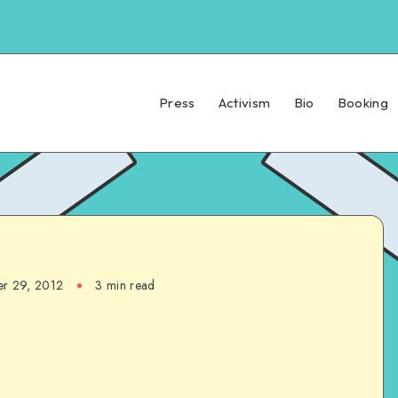
Press
Activism
Bio
Booking
r 29, 2012
3 min read