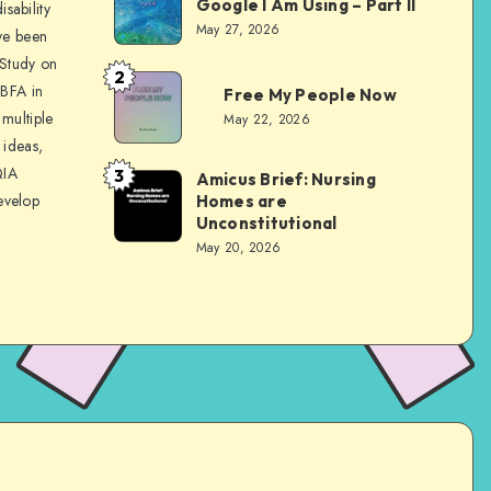
Google I Am Using – Part II
sability
Evans
May 27, 2026
ve been
 Study on
2
Dom
 BFA in
Free My People Now
Evans
multiple
May 22, 2026
 ideas,
QIA
3
Amicus Brief: Nursing
Dom
evelop
Homes are
Evans
Unconstitutional
May 20, 2026