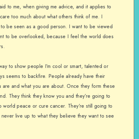
said to me, when giving me advice, and it applies to
o care too much about what others think of me. I
t to be seen as a good person. I want to be viewed
want to be overlooked, because I feel the world does
rs.
way to show people I’m cool or smart, talented or
ays seems to backfire. People already have their
 are and what you are about. Once they form these
ind. They think they know you and they’re going to
 world peace or cure cancer. They’re still going to
l never live up to what they believe they want to see