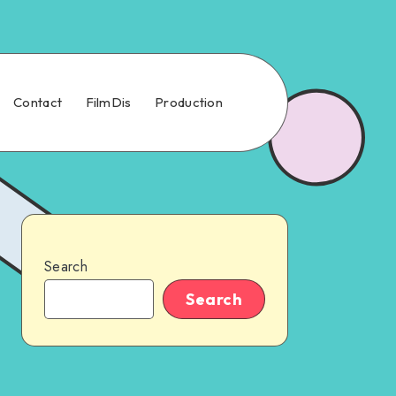
Contact
FilmDis
Production
Search
Search