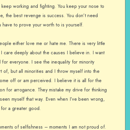
 keep working and fighting. You keep your nose to
e, the best revenge is success. You don’t need
have to prove your worth to is yourself.
eople either love me or hate me. There is very little
I care deeply about the causes I believe in. I want
for everyone. I see the inequality for minority
 of, but all minorities and I throw myself into the
ome off or am perceived. I believe it is all for the
n for arrogance. They mistake my drive for thinking
r seen myself that way. Even when I’ve been wrong,
 for a greater good.
moments of selfishness – moments I am not proud of.