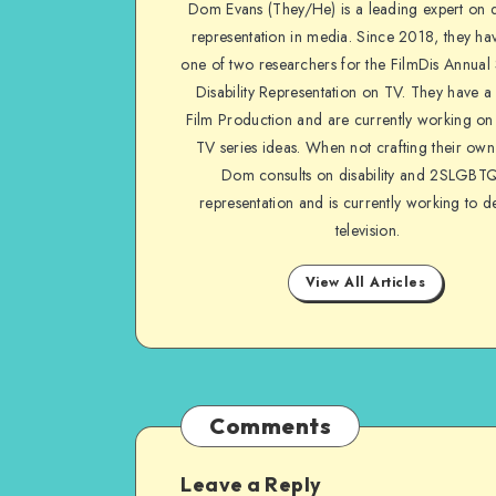
Dom Evans (They/He) is a leading expert on di
on
representation in media. Since 2018, they ha
Facebook
one of two researchers for the FilmDis Annual
Disability Representation on TV. They have a
Film Production and are currently working on 
TV series ideas. When not crafting their own
Dom consults on disability and 2SLGBT
representation and is currently working to d
television.
View All Articles
Comments
Leave a Reply