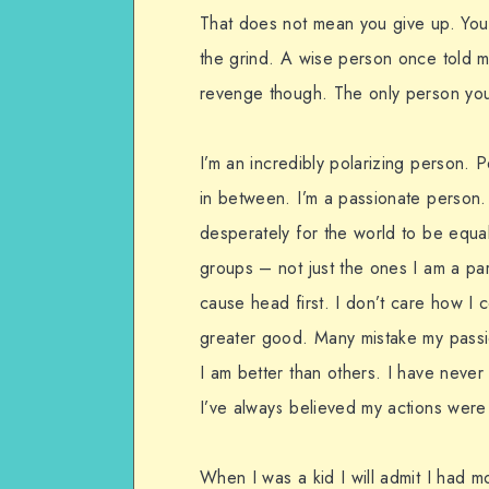
That does not mean you give up. You
the grind. A wise person once told m
revenge though. The only person you 
I’m an incredibly polarizing person. P
in between. I’m a passionate person. 
desperately for the world to be equal 
groups – not just the ones I am a part
cause head first. I don’t care how I c
greater good. Many mistake my passio
I am better than others. I have neve
I’ve always believed my actions were
When I was a kid I will admit I had 