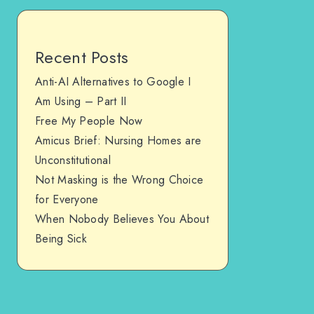
Recent Posts
Anti-AI Alternatives to Google I
Am Using – Part II
Free My People Now
Amicus Brief: Nursing Homes are
Unconstitutional
Not Masking is the Wrong Choice
for Everyone
When Nobody Believes You About
Being Sick