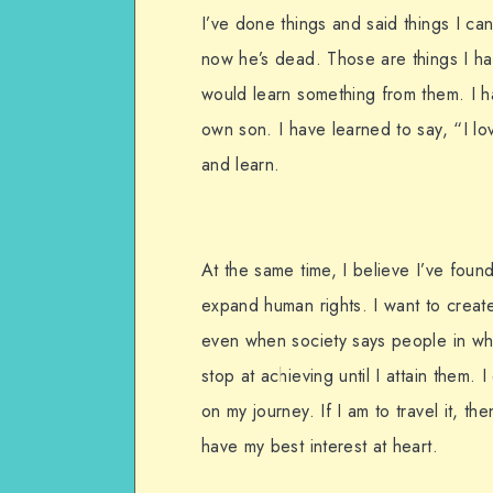
I’ve done things and said things I ca
now he’s dead. Those are things I hav
would learn something from them. I h
own son. I have learned to say, “I lo
and learn.
At the same time, I believe I’ve foun
expand human rights. I want to creat
even when society says people in whe
stop at achieving until I attain them.
on my journey. If I am to travel it, th
have my best interest at heart.