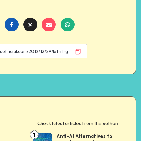
Share
Share
Share
Share
on
on
on
on
Facebook
Twitter
Email
WhatsApp
Check latest articles from this author:
e
1
Anti-AI Alternatives to
Dom