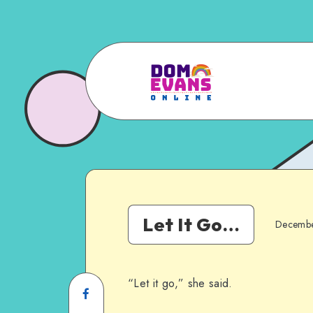
Let It Go…
Decembe
“Let it go,” she said.
Share