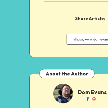
Share Article:
About the Author
Dom
Dom Evans
Evans
Follow
Websit
me