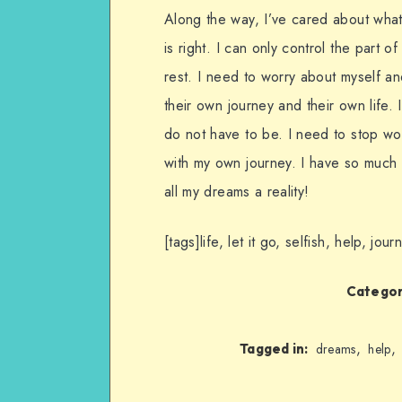
Along the way, I’ve cared about what p
is right. I can only control the part o
rest. I need to worry about myself an
their own journey and their own life. 
do not have to be. I need to stop wor
with my own journey. I have so much t
all my dreams a reality!
[tags]life, let it go, selfish, help, jo
Categor
,
,
Tagged in:
dreams
help