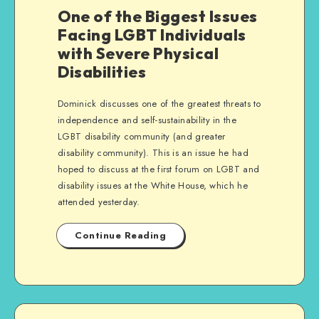
One of the Biggest Issues
Facing LGBT Individuals
with Severe Physical
Disabilities
Dominick discusses one of the greatest threats to
independence and self-sustainability in the
LGBT disability community (and greater
disability community). This is an issue he had
hoped to discuss at the first forum on LGBT and
disability issues at the White House, which he
attended yesterday.
Continue Reading