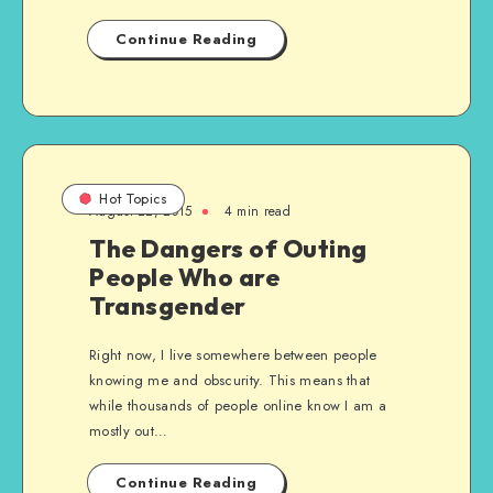
Continue Reading
Hot Topics
August 22, 2015
4 min read
The Dangers of Outing
People Who are
Transgender
Right now, I live somewhere between people
knowing me and obscurity. This means that
while thousands of people online know I am a
mostly out…
Continue Reading