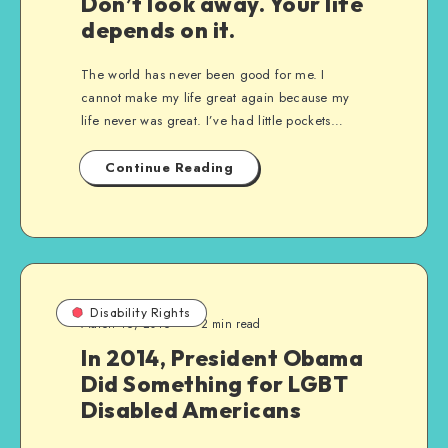
Don’t look away. Your life
depends on it.
The world has never been good for me. I
cannot make my life great again because my
life never was great. I’ve had little pockets…
Continue Reading
Disability Rights
March 16, 2016
2 min read
In 2014, President Obama
Did Something for LGBT
Disabled Americans