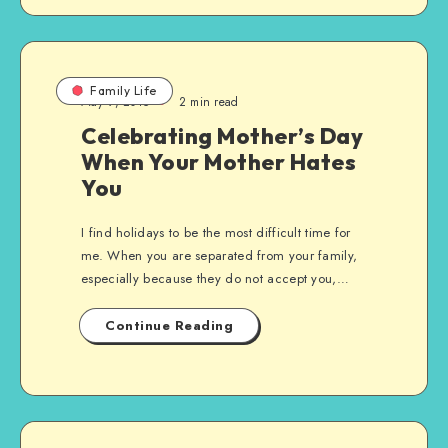
Family Life
May 9, 2015
2 min read
Celebrating Mother’s Day
When Your Mother Hates
You
I find holidays to be the most difficult time for
me. When you are separated from your family,
especially because they do not accept you,…
Continue Reading