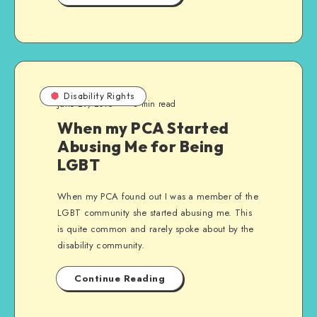
Disability Rights
June 29, 2015
8 min read
When my PCA Started
Abusing Me for Being
LGBT
When my PCA found out I was a member of the
LGBT community she started abusing me. This
is quite common and rarely spoke about by the
disability community.
Continue Reading