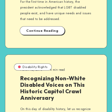
For the first time in American history, the
president acknowledged that LGBT disabled
people exist, and have unique needs and issues
that need to be addressed.
Continue Reading
Disability Rights
March 12, 2016
4 min read
Recognizing Non-White
Disabled Voices on This
Historic Capitol Crawl
Anniversary
On this day of disability history, let us recognize