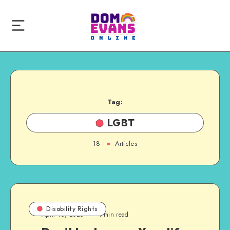
Tag:
LGBT
18
Articles
Disability Rights
April 16, 2025
1 min read