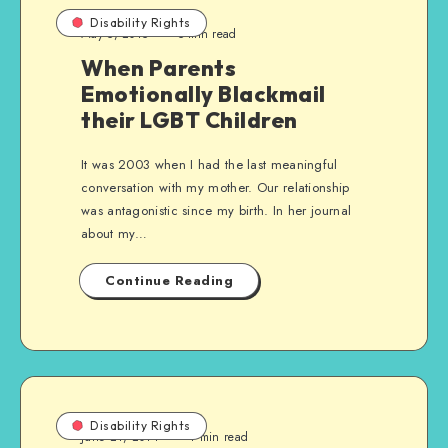
Disability Rights
May 5, 2015
5 min read
When Parents
Emotionally Blackmail
their LGBT Children
It was 2003 when I had the last meaningful
conversation with my mother. Our relationship
was antagonistic since my birth. In her journal
about my…
Continue Reading
Disability Rights
June 21, 2014
4 min read