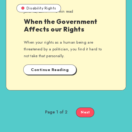
Disability Rights
June 12, 2014
3 min read
When the Government
Affects our Rights
When your rights as a human being are
threatened by a politician, you find it hard to
not take that personally.
Continue Reading
Page 1 of 2
Next