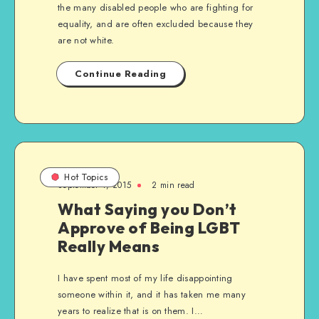
the many disabled people who are fighting for
equality, and are often excluded because they
are not white.
Continue Reading
Hot Topics
September 1, 2015
2 min read
What Saying you Don’t
Approve of Being LGBT
Really Means
I have spent most of my life disappointing
someone within it, and it has taken me many
years to realize that is on them. I…