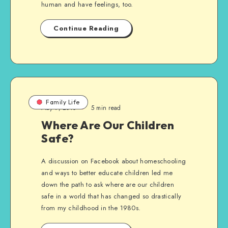
human and have feelings, too.
Continue Reading
Family Life
May 9, 2010
5 min read
Where Are Our Children
Safe?
A discussion on Facebook about homeschooling
and ways to better educate children led me
down the path to ask where are our children
safe in a world that has changed so drastically
from my childhood in the 1980s.