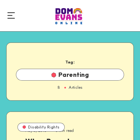
Tag:
Parenting
8
Articles
Disability Rights
May 5, 2015
5 min read