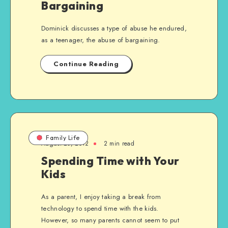
Bargaining
Dominick discusses a type of abuse he endured,
as a teenager, the abuse of bargaining.
Continue Reading
Family Life
August 20, 2012
2 min read
Spending Time with Your
Kids
As a parent, I enjoy taking a break from
technology to spend time with the kids.
However, so many parents cannot seem to put