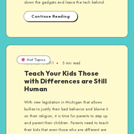
down the gadgets and leave the tech behind.
Continue Reading
Hot Topics
November 7, 2011
5 min read
Teach Your Kids Those
with Differences are Still
Human
With new legislation in Michigan that allows
bullies to justify their bad behavior and blame it
on their religion, it is time for parents to step up
and parent their children. Parents need to teach
their kids that even those who are different are