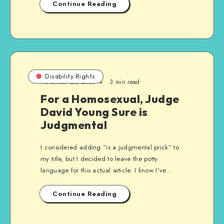
Continue Reading
Disability Rights
November 28, 2008
3 min read
For a Homosexual, Judge
David Young Sure is
Judgmental
I considered adding “is a judgmental prick” to
my title, but I decided to leave the potty
language for this actual article. I know I’ve…
Continue Reading