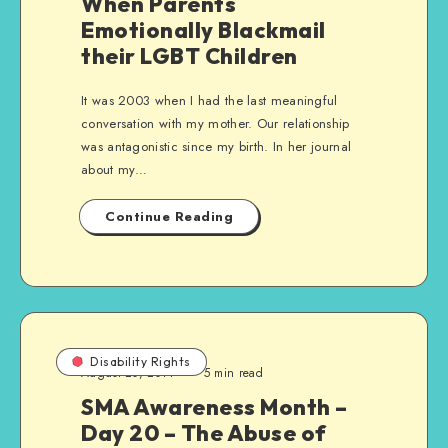
When Parents
Emotionally Blackmail
their LGBT Children
It was 2003 when I had the last meaningful
conversation with my mother. Our relationship
was antagonistic since my birth. In her journal
about my…
Continue Reading
Disability Rights
August 20, 2014
5 min read
SMA Awareness Month –
Day 20 – The Abuse of