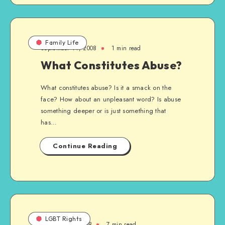
Family Life
September 14, 2008
1 min read
What Constitutes Abuse?
What constitutes abuse? Is it a smack on the
face? How about an unpleasant word? Is abuse
something deeper or is just something that
has…
Continue Reading
LGBT Rights
February 16, 2008
7 min read