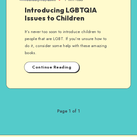
Introducing LGBTQIA
Issues to Children
It’s never too soon to introduce children to
people that are LGBT. If you’re unsure how to
do it, consider some help with these amazing
books.
Continue Reading
Page 1 of 1