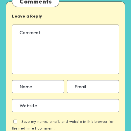
Comments
Leave a Reply
Save my name, email, and website in this browser for
the next time I comment.