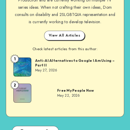
series ideas. When not crafting their own ideas, Dom
consults on disability and 2SLGBTQIA representation and
is currently working to develop television.
View All Articles
Check latest articles from this author:
1
Dom
Anti-AI Alternatives to Google I Am Using –
Part II
Evans
May 27, 2026
2
Dom
Free My People Now
Evans
May 22, 2026