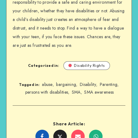
responsibility to provide a safe and caring environment for
your children, whether they have disabilities or not. Abusing
a child’s disability just creates an atmosphere of fear and
distrust, and it needs to stop. Find a way to have a dialogue
with your teen, if you face these issues. Chances are, they
are just as frustrated as you are.
Categorized in:
Disability Rights
abuse
bargaining
Disability
Parenting
,
,
,
,
Tagged in:
persons with disabilities
SMA
SMA awareness
,
,
Share Article:
Share
Share
Share
Share