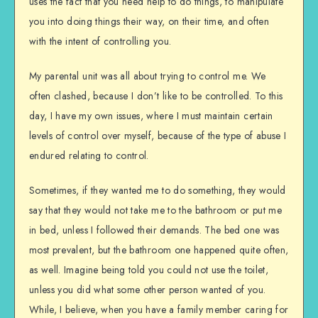
uses the fact that you need help to do things, to manipulate
you into doing things their way, on their time, and often
with the intent of controlling you.
My parental unit was all about trying to control me. We
often clashed, because I don’t like to be controlled. To this
day, I have my own issues, where I must maintain certain
levels of control over myself, because of the type of abuse I
endured relating to control.
Sometimes, if they wanted me to do something, they would
say that they would not take me to the bathroom or put me
in bed, unless I followed their demands. The bed one was
most prevalent, but the bathroom one happened quite often,
as well. Imagine being told you could not use the toilet,
unless you did what some other person wanted of you.
While, I believe, when you have a family member caring for