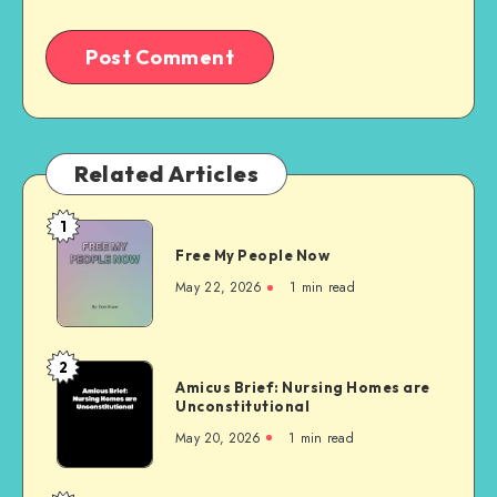
Related Articles
1
Free
Free My People Now
My People
Now
May 22, 2026
1 min read
2
Amicus
Amicus Brief: Nursing Homes are
Brief:
Unconstitutional
Nursing
May 20, 2026
1 min read
Homes
are