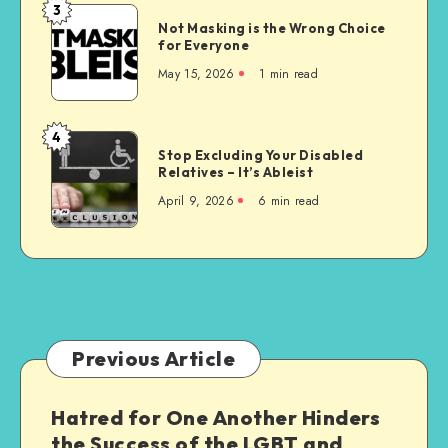
Unconstitutional
3
Not
Not Masking is the Wrong Choice
Masking
for Everyone
is
May 15, 2026
1 min read
the
Wrong
Choice
4
Stop
for
Stop Excluding Your Disabled
Excluding
Relatives – It’s Ableist
Everyone
Your
April 9, 2026
6 min read
Disabled
Relatives
–
It’s
Ableist
Previous Article
Hatred for One Another Hinders
the Success of the LGBT and