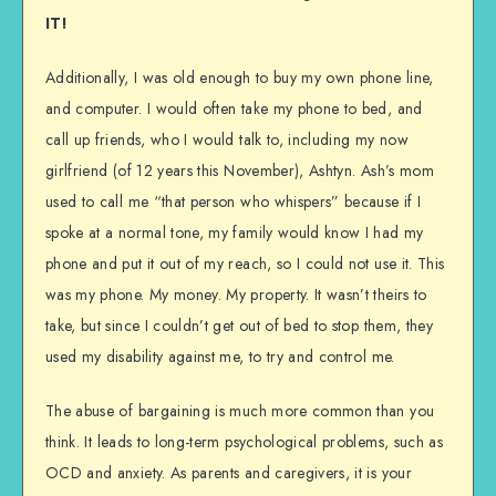
IT!
Additionally, I was old enough to buy my own phone line,
and computer. I would often take my phone to bed, and
call up friends, who I would talk to, including my now
girlfriend (of 12 years this November), Ashtyn. Ash’s mom
used to call me “that person who whispers” because if I
spoke at a normal tone, my family would know I had my
phone and put it out of my reach, so I could not use it. This
was my phone. My money. My property. It wasn’t theirs to
take, but since I couldn’t get out of bed to stop them, they
used my disability against me, to try and control me.
The abuse of bargaining is much more common than you
think. It leads to long-term psychological problems, such as
OCD and anxiety. As parents and caregivers, it is your