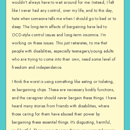
wouldn’t always have to wait around for me. Instead, I felt
like I never had any control, over my life, and to this day,
hate when someone tells me when I should go to bed or to
sleep. The long-term effects of bargaining have led to
OCD-style control issues and long-term insomnia. I’m
working on these issues. This just reiterates, to me that
people with disabilities, especially teenagers/young adults
who are trying to come into their own, need some level of
freedom and independence.
I think the worst is using something like eating or toileting,
as bargaining chips. These are necessary bodily functions,
and the caregiver should never bargain these things. I have
heard many stories from friends with disabilities, where
those caring for them have abused their power by
bargaining these essential things. It’s disgusting, harmful,