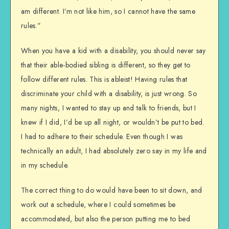
am different. I’m not like him, so I cannot have the same
rules.”
When you have a kid with a disability, you should never say
that their able-bodied sibling is different, so they get to
follow different rules. This is ableist! Having rules that
discriminate your child with a disability, is just wrong. So
many nights, I wanted to stay up and talk to friends, but I
knew if I did, I’d be up all night, or wouldn’t be put to bed.
I had to adhere to their schedule. Even though I was
technically an adult, I had absolutely zero say in my life and
in my schedule.
The correct thing to do would have been to sit down, and
work out a schedule, where I could sometimes be
accommodated, but also the person putting me to bed