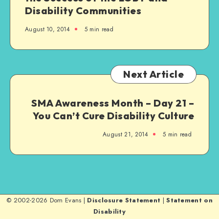
Disability Communities
August 10, 2014
5 min read
Next Article
SMA Awareness Month – Day 21 –
You Can’t Cure Disability Culture
August 21, 2014
5 min read
© 2002-2026 Dom Evans |
Disclosure Statement
|
Statement on
Disability