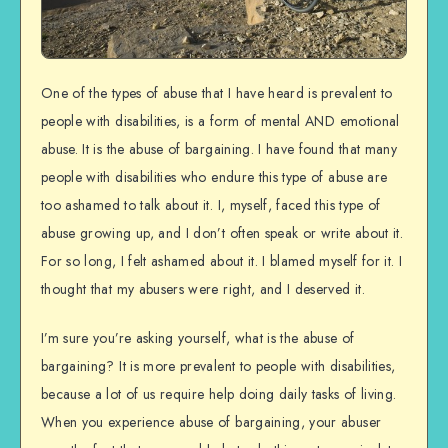
One of the types of abuse that I have heard is prevalent to
people with disabilities, is a form of mental AND emotional
abuse. It is the abuse of bargaining. I have found that many
people with disabilities who endure this type of abuse are
too ashamed to talk about it. I, myself, faced this type of
abuse growing up, and I don’t often speak or write about it.
For so long, I felt ashamed about it. I blamed myself for it. I
thought that my abusers were right, and I deserved it.
I’m sure you’re asking yourself, what is the abuse of
bargaining? It is more prevalent to people with disabilities,
because a lot of us require help doing daily tasks of living.
When you experience abuse of bargaining, your abuser