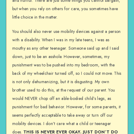
and hurtful. There are just some things you cannot bargain,
but when you rely on others for care, you sometimes have
little choice in the matter.
You should also never use mobility devices against a person
with a disability. When I was in my late teens, I was as
mouthy as any other teenager. Someone said up and I said
down, just to be an asshole. However, sometimes, my
punishment was to be pushed into my bedroom, with the
back of my wheelchair turned off, so I could not move. This
is not only dehumanizing, but it is disgusting. My own
brother used to do this, at the request of our parent. You
would NEVER chop off an able-bodied child’s legs, as
punishment for bad behavior. However, for some parents, it
seems perfectly acceptable to take away or turn off our
mobility devices. I don’t care what a child or teenager
does.
THIS IS NEVER EVER OKAY. JUST DON’T DO