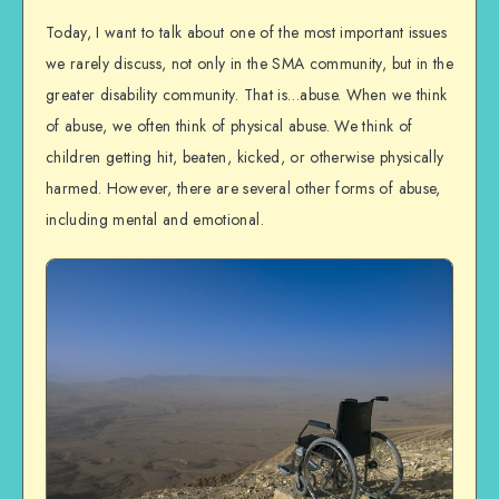
Today, I want to talk about one of the most important issues
we rarely discuss, not only in the SMA community, but in the
greater disability community. That is…abuse. When we think
of abuse, we often think of physical abuse. We think of
children getting hit, beaten, kicked, or otherwise physically
harmed. However, there are several other forms of abuse,
including mental and emotional.