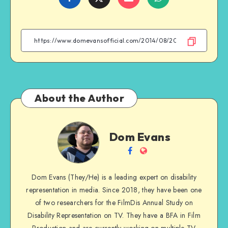
on
on
on
on
Facebook
Twitter
Email
WhatsApp
About the Author
Dom
Dom Evans
Evans
Follow
Website
me
Dom Evans (They/He) is a leading expert on disability
on
representation in media. Since 2018, they have been one
Facebook
of two researchers for the FilmDis Annual Study on
Disability Representation on TV. They have a BFA in Film
Production and are currently working on multiple TV