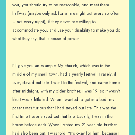
you, you should try to be reasonable, and meet them
halfway (maybe only ask for a late night out every so often
– not every night), if they never are willing to
accommodate you, and use your disability to make you do
what they say, that is abuse of power.
I’ll give you an example. My church, which was in the
middle of my small town, had a yearly festival. I rarely, if
ever, stayed out late. I went to the festival, and came home
after midnight, with my older brother. I was 19, so it wasn’t
like I was a little kid. When I wanted to get into bed, my
parent was furious that I had stayed out late. This was the
first time I ever stayed out that late. Usually, I was in the
house before dark. When I stated my 21 year old brother
had also been out, I was told, “It’s okay for him, because I