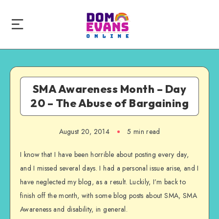
SMA Awareness Month – Day
20 – The Abuse of Bargaining
August 20, 2014
5 min read
I know that I have been horrible about posting every day,
and I missed several days. I had a personal issue arise, and I
have neglected my blog, as a result. Luckily, I’m back to
finish off the month, with some blog posts about SMA, SMA
Awareness and disability, in general.