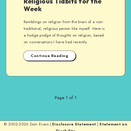
Religious Tidbits for the
Week
Ramblings on religion from the brain of a non-
traditional, religious person like myself. Here is
a hodge podge of thoughts on religion, based
on conversations I have had recently.
Continue Reading
Page 1 of 1
© 2002-2026 Dom Evans |
Disclosure Statement
|
Statement on
Disability