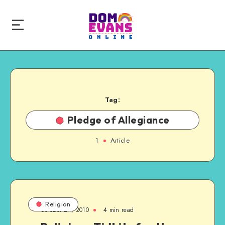
Tag:
Pledge of Allegiance
1
Article
Religion
October 24, 2010
4 min read