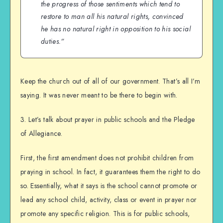
the progress of those sentiments which tend to
restore to man all his natural rights, convinced
he has no natural right in opposition to his social
duties.”
Keep the church out of all of our government. That’s all I’m
saying. It was never meant to be there to begin with.
3. Let’s talk about prayer in public schools and the Pledge
of Allegiance.
First, the first amendment does not prohibit children from
praying in school. In fact, it guarantees them the right to do
so. Essentially, what it says is the school cannot promote or
lead any school child, activity, class or event in prayer nor
promote any specific religion. This is for public schools,