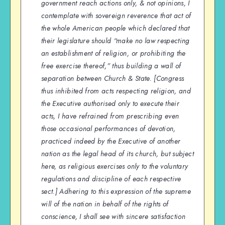
government reach actions only, & not opinions, I
contemplate with sovereign reverence that act of
the whole American people which declared that
their legislature should “make no law respecting
an establishment of religion, or prohibiting the
free exercise thereof,” thus building a wall of
separation between Church & State. [Congress
thus inhibited from acts respecting religion, and
the Executive authorised only to execute their
acts, I have refrained from prescribing even
those occasional performances of devotion,
practiced indeed by the Executive of another
nation as the legal head of its church, but subject
here, as religious exercises only to the voluntary
regulations and discipline of each respective
sect.] Adhering to this expression of the supreme
will of the nation in behalf of the rights of
conscience, I shall see with sincere satisfaction