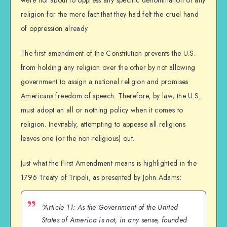
religion for the mere fact that they had felt the cruel hand
of oppression already.
The first amendment of the Constitution prevents the U.S.
from holding any religion over the other by not allowing
government to assign a national religion and promises
Americans freedom of speech. Therefore, by law, the U.S.
must adopt an all or nothing policy when it comes to
religion. Inevitably, attempting to appease all religions
leaves one (or the non-religious) out.
Just what the First Amendment means is highlighted in the
1796 Treaty of Tripoli, as presented by John Adams:
“Article 11: As the Government of the United
States of America is not, in any sense, founded