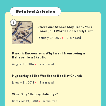
Related Articles
1
Sticks
Sticks and Stones May Break Your
and
Bones, but Words Can Really Hurt
Stones
February 27, 2020
3 min read
May
Break
Your
Psychic Encounters: Why I went from being a
Bones,
Believer to a Skeptic
but
August 10, 2014
2 min read
Words
Can
Hypocrisy at the Westboro Baptist Church
Really
January 21, 2011
1 min read
Hurt
Why I Say “Happy Holidays”
December 24, 2010
5 min read