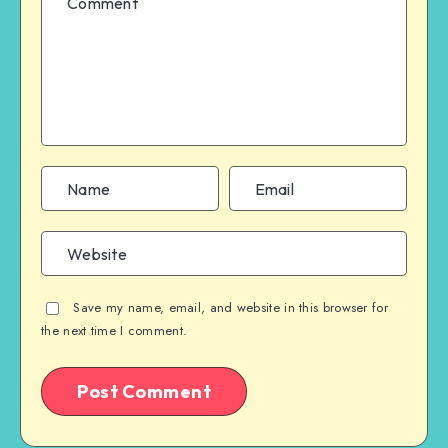
Save my name, email, and website in this browser for
the next time I comment.