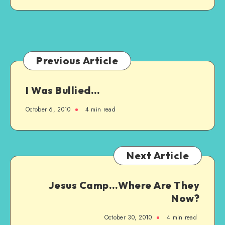
Previous Article
I Was Bullied…
October 6, 2010
4 min read
Next Article
Jesus Camp…Where Are They
Now?
October 30, 2010
4 min read