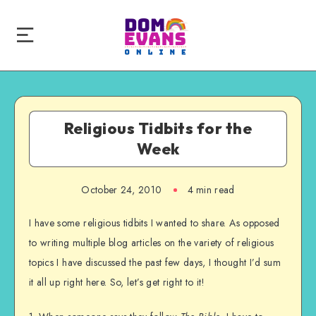
Religious Tidbits for the
Week
October 24, 2010
4 min read
I have some religious tidbits I wanted to share. As opposed
to writing multiple blog articles on the variety of religious
topics I have discussed the past few days, I thought I’d sum
it all up right here. So, let’s get right to it!