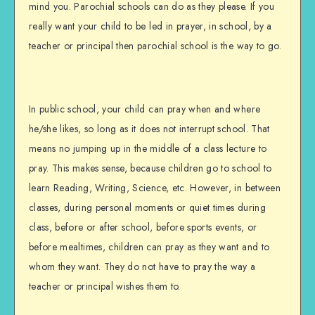
mind you. Parochial schools can do as they please. If you
really want your child to be led in prayer, in school, by a
teacher or principal then parochial school is the way to go.
In public school, your child can pray when and where
he/she likes, so long as it does not interrupt school. That
means no jumping up in the middle of a class lecture to
pray. This makes sense, because children go to school to
learn Reading, Writing, Science, etc. However, in between
classes, during personal moments or quiet times during
class, before or after school, before sports events, or
before mealtimes, children can pray as they want and to
whom they want. They do not have to pray the way a
teacher or principal wishes them to.