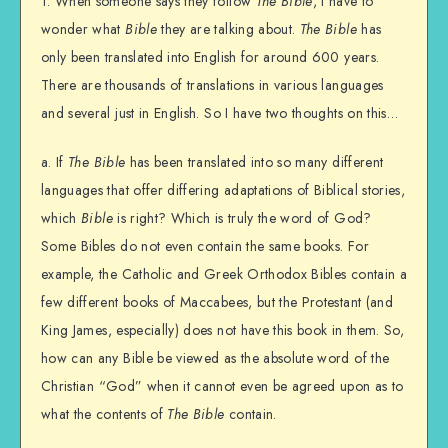
1. When someone says they follow
The Bible
, I have to
wonder what
Bible
they are talking about.
The Bible
has
only been translated into English for around 600 years.
There are thousands of translations in various languages
and several just in English. So I have two thoughts on this…
a. If
The Bible
has been translated into so many different
languages that offer differing adaptations of Biblical stories,
which
Bible
is right? Which is truly the word of God?
Some Bibles do not even contain the same books. For
example, the Catholic and Greek Orthodox Bibles contain a
few different books of Maccabees, but the Protestant (and
King James, especially) does not have this book in them. So,
how can any Bible be viewed as the absolute word of the
Christian “God” when it cannot even be agreed upon as to
what the contents of
The Bible
contain.