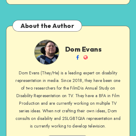
About the Author
Dom
Dom Evans
Evans
Follow
Website
me
Dom Evans (They/He) is a leading expert on disability
on
representation in media. Since 2018, they have been one
Facebook
of two researchers for the FilmDis Annual Study on
Disability Representation on TV. They have a BFA in Film
Production and are currently working on multiple TV
series ideas. When not crafting their own ideas, Dom
consults on disability and 2SLGBTQIA representation and
is currently working to develop television.