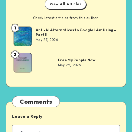
View All Articles
Check latest articles from this author:
1
Dom
Anti-AI Alternatives to Google I Am Using –
Part II
Evans
May 27, 2026
2
Dom
Free My People Now
Evans
May 22, 2026
Comments
Leave a Reply