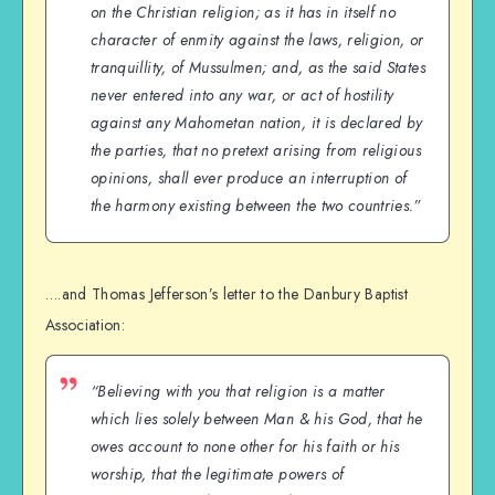
on the Christian religion; as it has in itself no
character of enmity against the laws, religion, or
tranquillity, of Mussulmen; and, as the said States
never entered into any war, or act of hostility
against any Mahometan nation, it is declared by
the parties, that no pretext arising from religious
opinions, shall ever produce an interruption of
the harmony existing between the two countries.”
….and Thomas Jefferson’s letter to the Danbury Baptist
Association:
“Believing with you that religion is a matter
which lies solely between Man & his God, that he
owes account to none other for his faith or his
worship, that the legitimate powers of