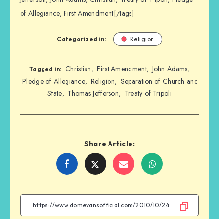
of Allegiance, First Amendment[/tags]
Categorized in:
Religion
Christian
First Amendment
John Adams
,
,
,
Tagged in:
Pledge of Allegiance
Religion
Separation of Church and
,
,
State
Thomas Jefferson
Treaty of Tripoli
,
,
Share Article:
Share
Share
Share
Share
on
on
on
on
Facebook
Twitter
Email
WhatsApp