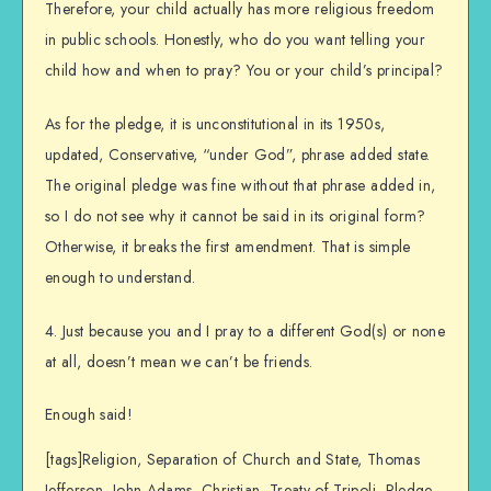
Therefore, your child actually has more religious freedom
in public schools. Honestly, who do you want telling your
child how and when to pray? You or your child’s principal?
As for the pledge, it is unconstitutional in its 1950s,
updated, Conservative, “under God”, phrase added state.
The original pledge was fine without that phrase added in,
so I do not see why it cannot be said in its original form?
Otherwise, it breaks the first amendment. That is simple
enough to understand.
4. Just because you and I pray to a different God(s) or none
at all, doesn’t mean we can’t be friends.
Enough said!
[tags]Religion, Separation of Church and State, Thomas
Jefferson, John Adams, Christian, Treaty of Tripoli, Pledge