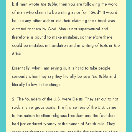
b. If man wrote
The Bible
, then you are following the word
of man who claims to be writing as or for “God”. It would
be like any other author out their claiming their book was
dictated to them by God. Man is not supernatural and
therefore, is bound to make mistakes, so therefore there
could be mistakes in translation and in writing of texts in
The
Bible
.
Essentially, what I am saying is, it is hard to take people
seriously when they say they literally believe
The Bible
and
literally follow its teachings.
2. The founders of the U.S. were Deists. They set out to not
rock any religious boats. The first settlers of the U.S. came
to this nation to attain religious freedom and the founders
had just endured tyranny at the hands of British rule. They
were not about to oppress any specific denomination of any