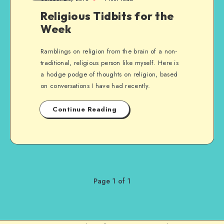
Religious Tidbits for the
Week
Ramblings on religion from the brain of a non-
traditional, religious person like myself. Here is
a hodge podge of thoughts on religion, based
on conversations I have had recently.
Continue Reading
Page 1 of 1