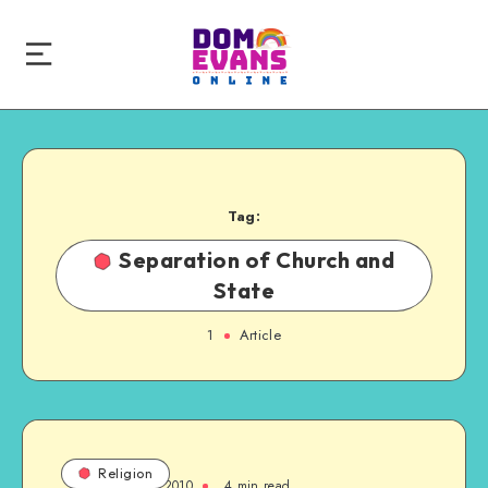
Tag:
Separation of Church and
State
1
Article
Religion
October 24, 2010
4 min read