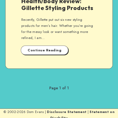
Health/Body Review:
Gillette Styling Products
Recently, Gillette put out six new styling
products for men’s hair. Whether you’re going
for the messy look or want something more
refined, I am…
Continue Reading
Page 1 of 1
© 2002-2026 Dom Evans |
Disclosure Statement
|
Statement on
Disability