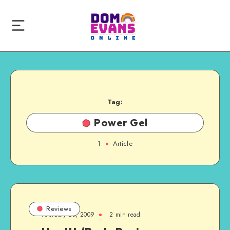
Tag:
Power Gel
1
Article
Reviews
February 23, 2009
2 min read