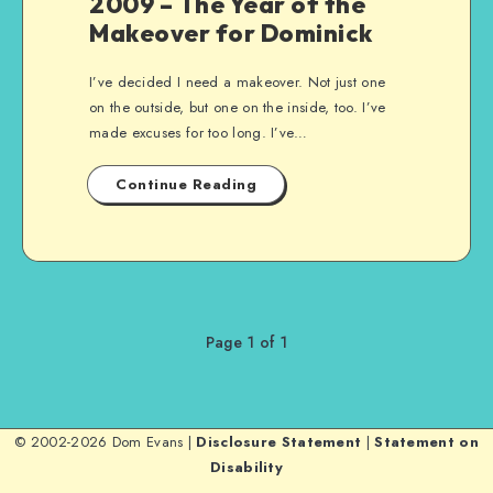
2009 – The Year of the
Makeover for Dominick
I’ve decided I need a makeover. Not just one
on the outside, but one on the inside, too. I’ve
made excuses for too long. I’ve…
Continue Reading
Page 1 of 1
© 2002-2026 Dom Evans |
Disclosure Statement
|
Statement on
Disability