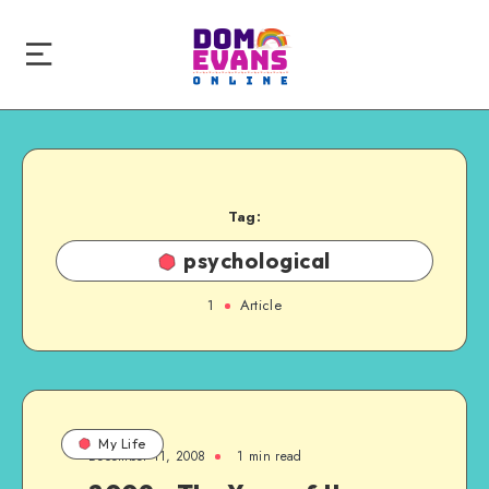
Tag:
psychological
1
Article
My Life
December 11, 2008
1 min read