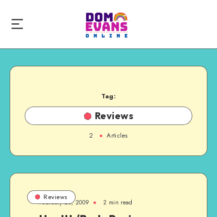
Tag:
Reviews
2
Articles
Reviews
February 23, 2009
2 min read