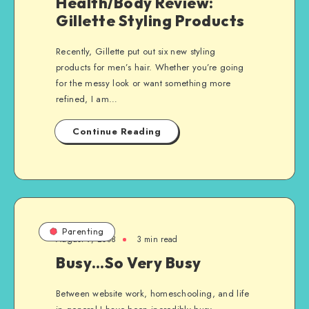
Health/Body Review:
Gillette Styling Products
Recently, Gillette put out six new styling
products for men’s hair. Whether you’re going
for the messy look or want something more
refined, I am…
Continue Reading
Parenting
August 9, 2008
3 min read
Busy…So Very Busy
Between website work, homeschooling, and life