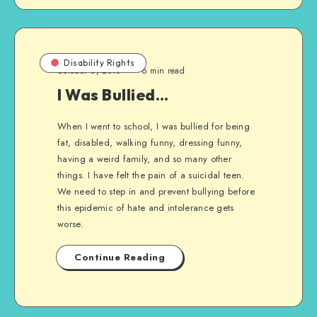
Disability Rights
October 6, 2010
6 min read
I Was Bullied…
When I went to school, I was bullied for being
fat, disabled, walking funny, dressing funny,
having a weird family, and so many other
things. I have felt the pain of a suicidal teen.
We need to step in and prevent bullying before
this epidemic of hate and intolerance gets
worse.
Continue Reading