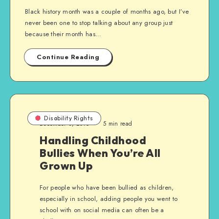
Black history month was a couple of months ago, but I’ve
never been one to stop talking about any group just
because their month has…
Continue Reading
Disability Rights
December 8, 2015
5 min read
Handling Childhood
Bullies When You’re All
Grown Up
For people who have been bullied as children,
especially in school, adding people you went to
school with on social media can often be a