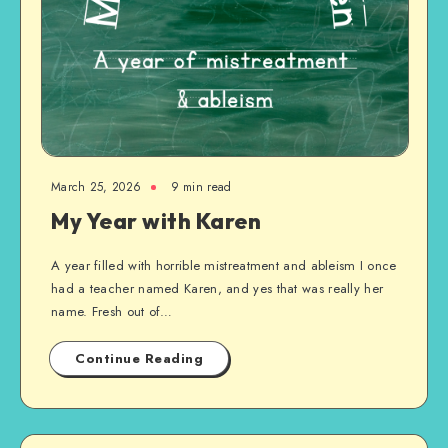
March 25, 2026
9 min read
My Year with Karen
A year filled with horrible mistreatment and ableism I once
had a teacher named Karen, and yes that was really her
name. Fresh out of…
Continue Reading