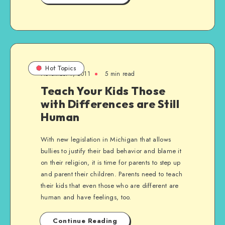
Hot Topics
November 7, 2011
5 min read
Teach Your Kids Those
with Differences are Still
Human
With new legislation in Michigan that allows
bullies to justify their bad behavior and blame it
on their religion, it is time for parents to step up
and parent their children. Parents need to teach
their kids that even those who are different are
human and have feelings, too.
Continue Reading