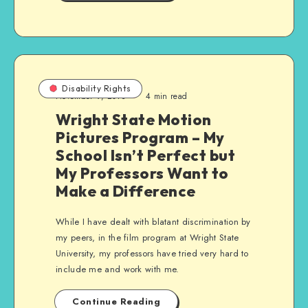
Disability Rights
November 9, 2013
4 min read
Wright State Motion
Pictures Program – My
School Isn’t Perfect but
My Professors Want to
Make a Difference
While I have dealt with blatant discrimination by
my peers, in the film program at Wright State
University, my professors have tried very hard to
include me and work with me.
Continue Reading