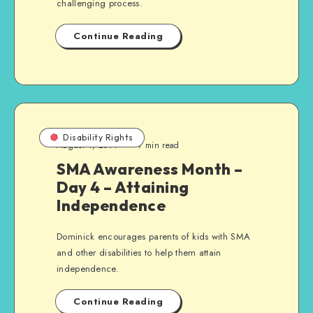
challenging process.
Continue Reading
Disability Rights
August 4, 2014
7 min read
SMA Awareness Month –
Day 4 – Attaining
Independence
Dominick encourages parents of kids with SMA
and other disabilities to help them attain
independence.
Continue Reading