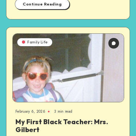
Continue Reading
Family Life
February 6, 2026
3 min read
My First Black Teacher: Mrs.
Gilbert