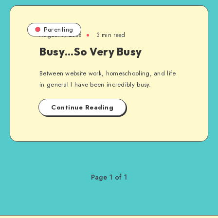
Parenting
August 9, 2008
3 min read
Busy…So Very Busy
Between website work, homeschooling, and life
in general I have been incredibly busy.
Continue Reading
Page 1 of 1