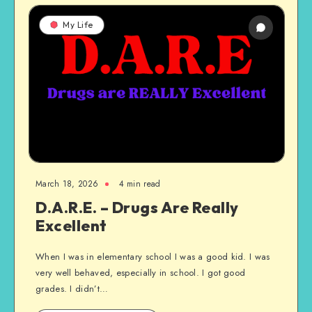
My Life
March 18, 2026
4 min read
D.A.R.E. – Drugs Are Really
Excellent
When I was in elementary school I was a good kid. I was
very well behaved, especially in school. I got good
grades. I didn’t…