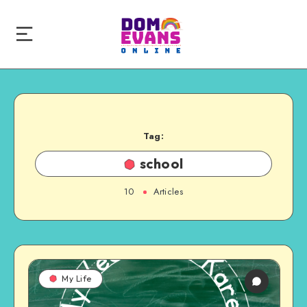
Tag:
school
10
Articles
My Life