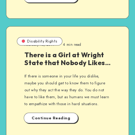
Disability Rights
February 15, 2011
4 min read
There is a Girl at Wright
State that Nobody Likes…
If there is someone in your life you dislike,
maybe you should get to know them to figure
out why they act the way they do. You do not
have to like them, but as humans we must learn
to empathize with those in hard situations.
Continue Reading