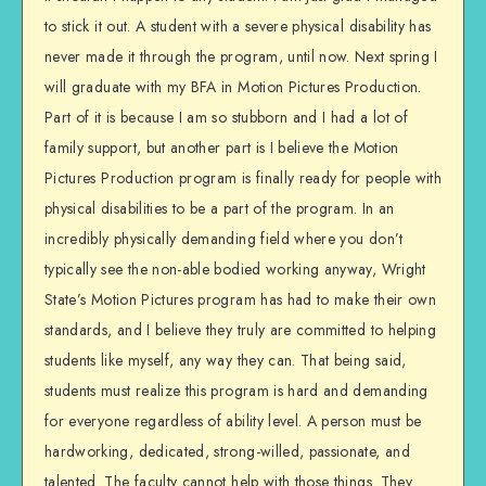
to stick it out. A student with a severe physical disability has
never made it through the program, until now. Next spring I
will graduate with my BFA in Motion Pictures Production.
Part of it is because I am so stubborn and I had a lot of
family support, but another part is I believe the Motion
Pictures Production program is finally ready for people with
physical disabilities to be a part of the program. In an
incredibly physically demanding field where you don’t
typically see the non-able bodied working anyway, Wright
State’s Motion Pictures program has had to make their own
standards, and I believe they truly are committed to helping
students like myself, any way they can. That being said,
students must realize this program is hard and demanding
for everyone regardless of ability level. A person must be
hardworking, dedicated, strong-willed, passionate, and
talented. The faculty cannot help with those things. They