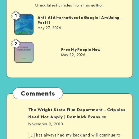
Check latest articles from this author:
1
Dom
Anti-AI Alternatives to Google I Am Using –
Part II
Evans
May 27, 2026
2
Dom
Free My People Now
Evans
May 22, 2026
Comments
The Wright State Film Department - Cripples
Need Not Apply | Dominick Evans
on
November 9, 2013
[…] has always had my back and will continue to