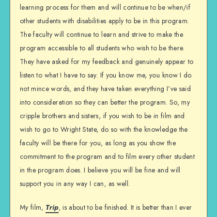
learning process for them and will continue to be when/if
other students with disabilities apply to be in this program.
The faculty will continue to learn and strive to make the
program accessible to all students who wish to be there.
They have asked for my feedback and genuinely appear to
listen to what I have to say. If you know me, you know I do
not mince words, and they have taken everything I’ve said
into consideration so they can better the program. So, my
cripple brothers and sisters, if you wish to be in film and
wish to go to Wright State, do so with the knowledge the
faculty will be there for you, as long as you show the
commitment to the program and to film every other student
in the program does. I believe you will be fine and will
support you in any way I can, as well.
My film,
Trip
, is about to be finished. It is better than I ever