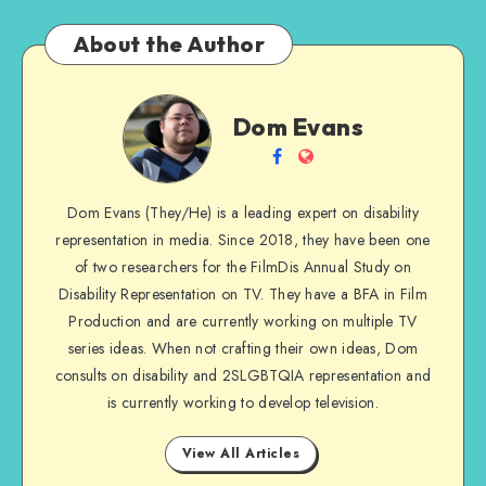
About the Author
Dom
Dom Evans
Evans
Follow
Website
me
Dom Evans (They/He) is a leading expert on disability
on
representation in media. Since 2018, they have been one
Facebook
of two researchers for the FilmDis Annual Study on
Disability Representation on TV. They have a BFA in Film
Production and are currently working on multiple TV
series ideas. When not crafting their own ideas, Dom
consults on disability and 2SLGBTQIA representation and
is currently working to develop television.
View All Articles