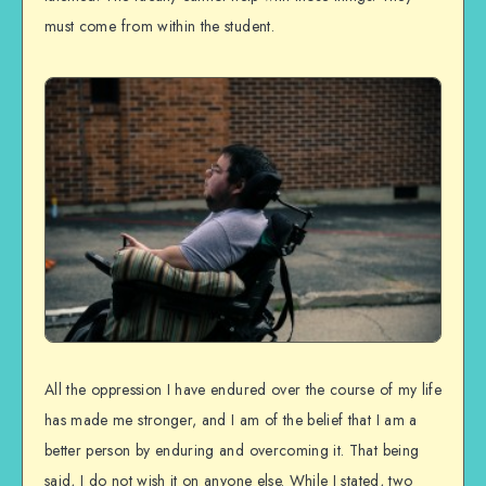
must come from within the student.
All the oppression I have endured over the course of my life
has made me stronger, and I am of the belief that I am a
better person by enduring and overcoming it. That being
said, I do not wish it on anyone else. While I stated, two