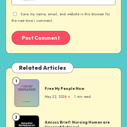
Save my name, email, and website in this browser for
the next time I comment.
Related Articles
1
Free
Free My People Now
My People
Now
May 22, 2026
1 min read
2
Amicus
Amicus Brief: Nursing Homes are
Brief:
Unconstitutional