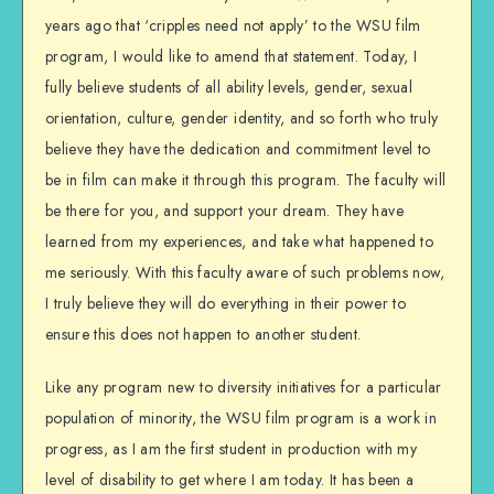
years ago that ‘cripples need not apply’ to the WSU film
program, I would like to amend that statement. Today, I
fully believe students of all ability levels, gender, sexual
orientation, culture, gender identity, and so forth who truly
believe they have the dedication and commitment level to
be in film can make it through this program. The faculty will
be there for you, and support your dream. They have
learned from my experiences, and take what happened to
me seriously. With this faculty aware of such problems now,
I truly believe they will do everything in their power to
ensure this does not happen to another student.
Like any program new to diversity initiatives for a particular
population of minority, the WSU film program is a work in
progress, as I am the first student in production with my
level of disability to get where I am today. It has been a