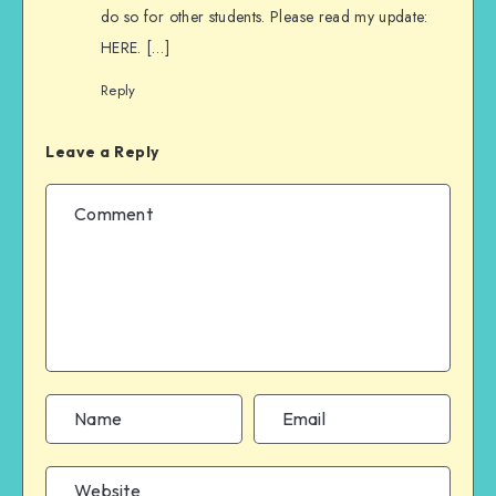
do so for other students. Please read my update:
HERE. […]
Reply
Leave a Reply