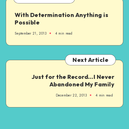
With Determination Anything is
Possible
September 21, 2013
4 min read
Next Article
Just for the Record…I Never
Abandoned My Family
December 22, 2013
4 min read