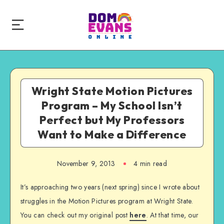
Wright State Motion Pictures
Program – My School Isn’t
Perfect but My Professors
Want to Make a Difference
November 9, 2013
4 min read
It’s approaching two years (next spring) since I wrote about
struggles in the Motion Pictures program at Wright State.
You can check out my original post
here
. At that time, our