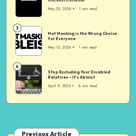
Nursing
May 20, 2026
1 min read
Homes
are
Unconstitutional
3
Not
Not Masking is the Wrong Choice
Masking
for Everyone
is
May 15, 2026
1 min read
the
Wrong
Choice
4
Stop
for
Stop Excluding Your Disabled
Excluding
Relatives – It’s Ableist
Everyone
Your
April 9, 2026
6 min read
Disabled
Relatives
–
It’s
Ableist
Previous Article