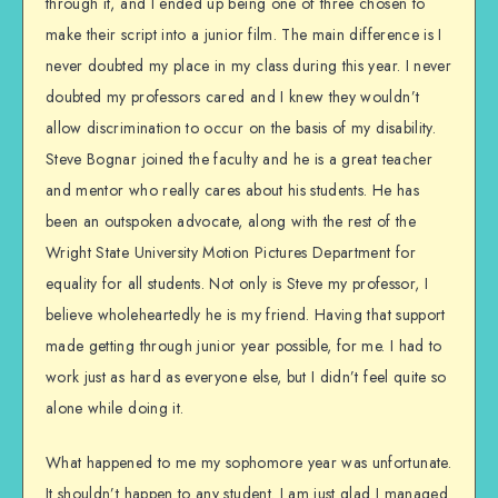
through it, and I ended up being one of three chosen to
make their script into a junior film. The main difference is I
never doubted my place in my class during this year. I never
doubted my professors cared and I knew they wouldn’t
allow discrimination to occur on the basis of my disability.
Steve Bognar joined the faculty and he is a great teacher
and mentor who really cares about his students. He has
been an outspoken advocate, along with the rest of the
Wright State University Motion Pictures Department for
equality for all students. Not only is Steve my professor, I
believe wholeheartedly he is my friend. Having that support
made getting through junior year possible, for me. I had to
work just as hard as everyone else, but I didn’t feel quite so
alone while doing it.
What happened to me my sophomore year was unfortunate.
It shouldn’t happen to any student. I am just glad I managed