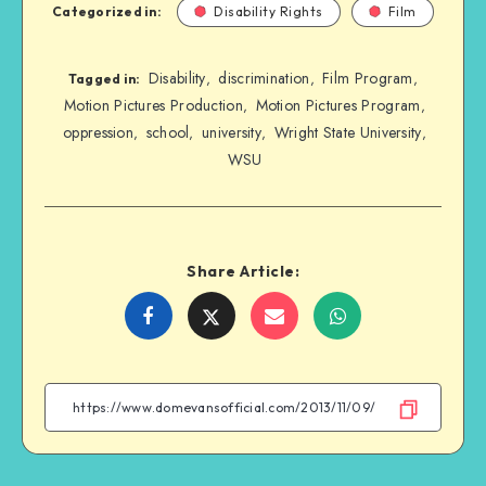
Categorized in:
Disability Rights
Film
Disability
discrimination
Film Program
,
,
,
Tagged in:
Motion Pictures Production
Motion Pictures Program
,
,
oppression
school
university
Wright State University
,
,
,
,
WSU
Share Article:
Share
Share
Share
Share
on
on
on
on
Facebook
Twitter
Email
WhatsApp