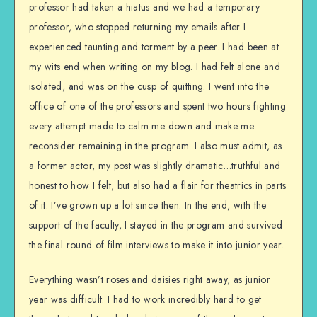
professor had taken a hiatus and we had a temporary
professor, who stopped returning my emails after I
experienced taunting and torment by a peer. I had been at
my wits end when writing on my blog. I had felt alone and
isolated, and was on the cusp of quitting. I went into the
office of one of the professors and spent two hours fighting
every attempt made to calm me down and make me
reconsider remaining in the program. I also must admit, as
a former actor, my post was slightly dramatic…truthful and
honest to how I felt, but also had a flair for theatrics in parts
of it. I’ve grown up a lot since then. In the end, with the
support of the faculty, I stayed in the program and survived
the final round of film interviews to make it into junior year.
Everything wasn’t roses and daisies right away, as junior
year was difficult. I had to work incredibly hard to get