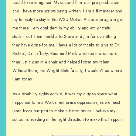
could have imagined. My second film is in pre-production
and I have more scripts being written. I am a filmmaker and
my tenacity to stay in the WSU Motion Pictures program got
me there. I am confident in my ability and am grateful I
stuck it out. I am thankful to Steve and Jim for everything
they have done for me. I have a lot of thanks to give to Dr.
Richter, Dr. Lafferty, Russ and Mark who see me as more
than just a guy in a chair and helped foster my talent.
Without them, the Wright State faculty, I wouldn’t be where
I am today.
As a disability rights activist, it was my duty to share what
happened to me. We cannot erase oppression, as we must
learn from our past to make a better future. I believe my
school is heading in the right direction to make this happen.