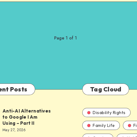
Page 1 of 1
ent Posts
Tag Cloud
Anti-AI Alternatives
Disability Rights
to Google I Am
Using – Part II
Family Life
F
ves
May 27, 2026