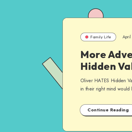
Apri
Family Life
More Adven
Hidden Va
Oliver HATES Hidden Vall
in their right mind woul
Continue Reading