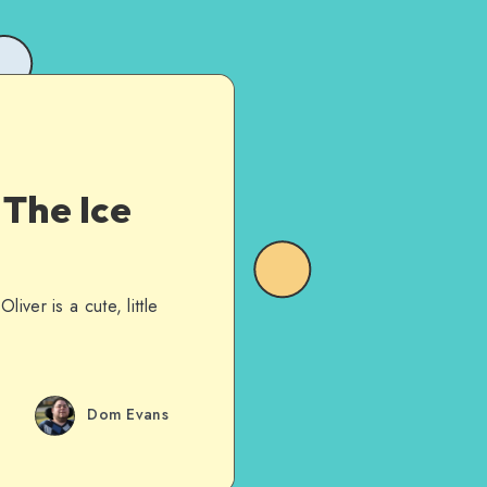
 The Ice
ver is a cute, little
Dom Evans