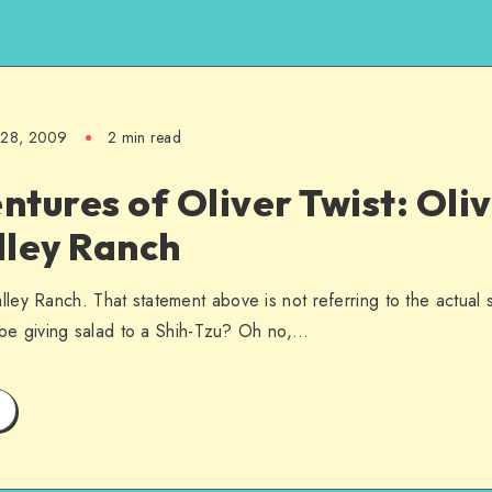
l 28, 2009
2 min read
tures of Oliver Twist: Oli
lley Ranch
ey Ranch. That statement above is not referring to the actual
d be giving salad to a Shih-Tzu? Oh no,…