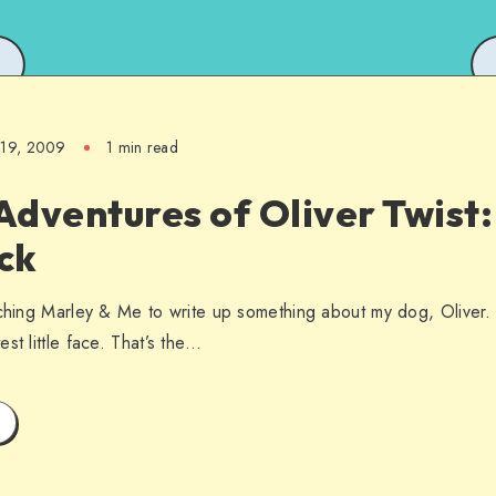
l 19, 2009
1 min read
dventures of Oliver Twist:
ck
ching Marley & Me to write up something about my dog, Oliver. Oli
st little face. That’s the…