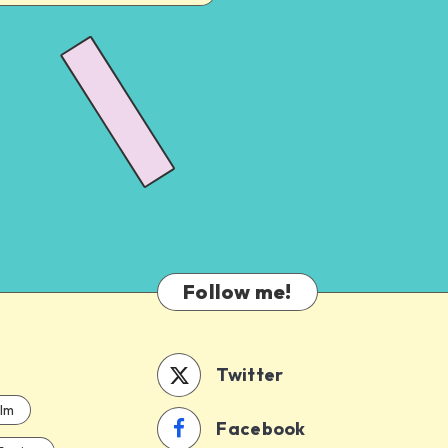
Follow me!
Twitter
ilm
Facebook