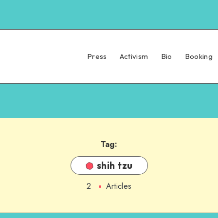
Press
Activism
Bio
Booking
Tag:
shih tzu
2
Articles