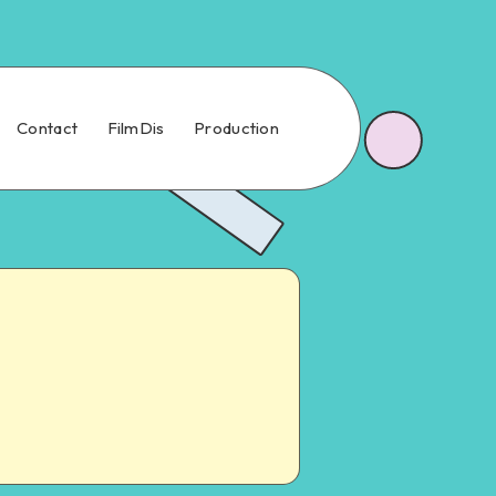
Contact
FilmDis
Production