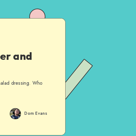
ver and
 salad dressing. Who
Dom Evans