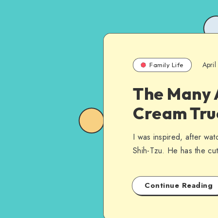
Apri
Family Life
The Many A
Cream Tru
I was inspired, after wat
Shih-Tzu. He has the cute
Continue Reading