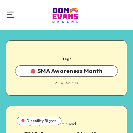
Tag:
SMA Awareness Month
2
Articles
Disability Rights
August 5, 2014
3 min read