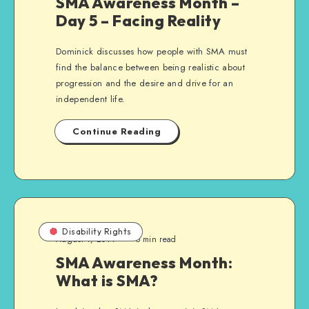
SMA Awareness Month –
Day 5 – Facing Reality
Dominick discusses how people with SMA must
find the balance between being realistic about
progression and the desire and drive for an
independent life.
Continue Reading
Disability Rights
August 1, 2014
5 min read
SMA Awareness Month:
What is SMA?