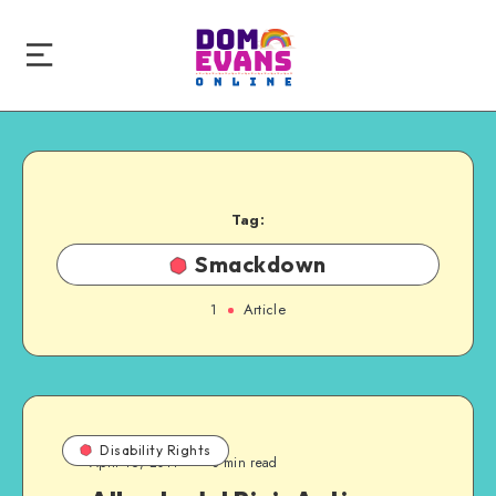
Tag:
Smackdown
1
Article
Disability Rights
April 16, 2011
3 min read