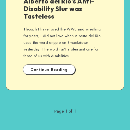
Alberto del Rio’s Anti-
Disability Slur was
Tasteless
Though I have loved the WWE and wrestling
for years, I did not love when Alberto del Rio
used the word cripple on Smackdown
yesterday. The word isn’t a pleasant one for
those of us with disabilities.
Continue Reading
Page 1 of 1