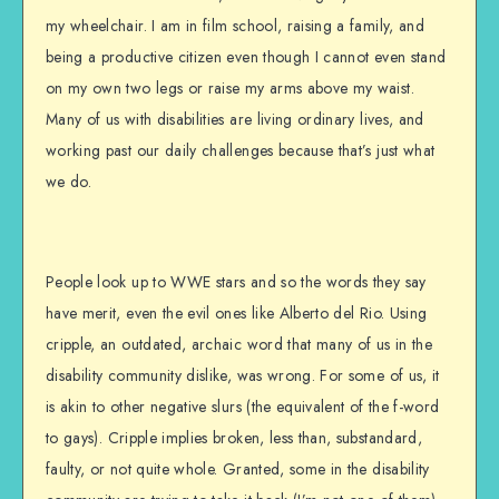
my wheelchair. I am in film school, raising a family, and
being a productive citizen even though I cannot even stand
on my own two legs or raise my arms above my waist.
Many of us with disabilities are living ordinary lives, and
working past our daily challenges because that’s just what
we do.
People look up to WWE stars and so the words they say
have merit, even the evil ones like Alberto del Rio. Using
cripple, an outdated, archaic word that many of us in the
disability community dislike, was wrong. For some of us, it
is akin to other negative slurs (the equivalent of the f-word
to gays). Cripple implies broken, less than, substandard,
faulty, or not quite whole. Granted, some in the disability