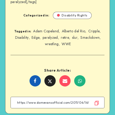
paralyzed[/tags]
Categorized in:
Disability Rights
Adam Copeland
Alberto del Rio
Cripple
,
,
,
Tagged in:
Disability
Edge
paralyzed
retire
slur
Smackdown
,
,
,
,
,
,
wrestling
WWE
,
Share Article:
Share
Share
Share
Share
on
on
on
on
Facebook
Twitter
Email
WhatsApp