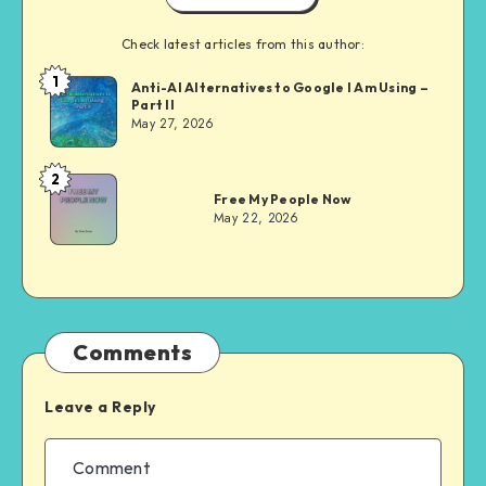
Check latest articles from this author:
1
Dom
Anti-AI Alternatives to Google I Am Using –
Part II
Evans
May 27, 2026
2
Dom
Free My People Now
Evans
May 22, 2026
Comments
Leave a Reply