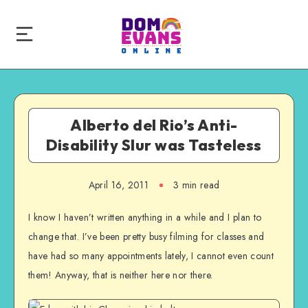
Alberto del Rio’s Anti-
Disability Slur was Tasteless
April 16, 2011
3 min read
I know I haven’t written anything in a while and I plan to
change that. I’ve been pretty busy filming for classes and
have had so many appointments lately, I cannot even count
them! Anyway, that is neither here nor there.