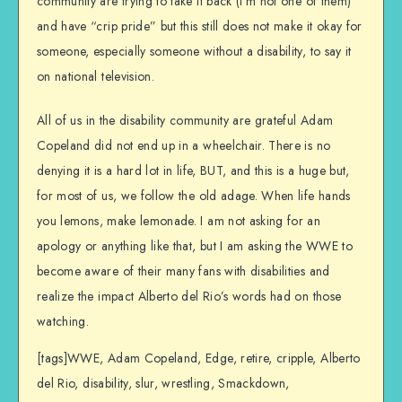
community are trying to take it back (I’m not one of them)
and have “crip pride” but this still does not make it okay for
someone, especially someone without a disability, to say it
on national television.
All of us in the disability community are grateful Adam
Copeland did not end up in a wheelchair. There is no
denying it is a hard lot in life, BUT, and this is a huge but,
for most of us, we follow the old adage. When life hands
you lemons, make lemonade. I am not asking for an
apology or anything like that, but I am asking the WWE to
become aware of their many fans with disabilities and
realize the impact Alberto del Rio’s words had on those
watching.
[tags]WWE, Adam Copeland, Edge, retire, cripple, Alberto
del Rio, disability, slur, wrestling, Smackdown,