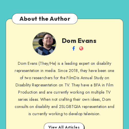
About the Author
Dom
Dom Evans
Evans
Follow
Website
me
Dom Evans (They/He) is a leading expert on disability
on
representation in media. Since 2018, they have been one
Facebook
of two researchers for the FilmDis Annual Study on
Disability Representation on TV. They have a BFA in Film
Production and are currently working on multiple TV
series ideas. When not crafting their own ideas, Dom
consults on disability and 2SLGBTQIA representation and
is currently working to develop television.
View All Articles