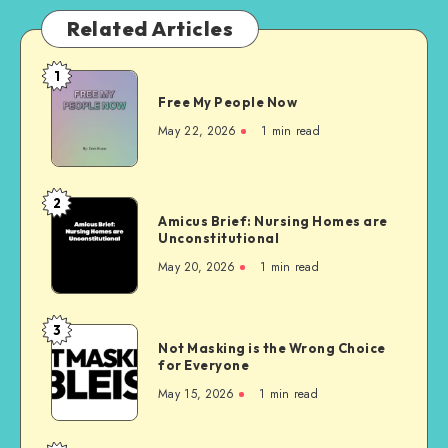
Related Articles
1
Free
Free My People Now
My People
Now
May 22, 2026
1 min read
2
Amicus
Amicus Brief: Nursing Homes are
Brief:
Unconstitutional
Nursing
May 20, 2026
1 min read
Homes
are
Unconstitutional
3
Not
Not Masking is the Wrong Choice
Masking
for Everyone
is
May 15, 2026
1 min read
the
Wrong