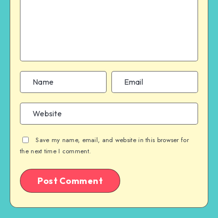
Save my name, email, and website in this browser for
the next time I comment.