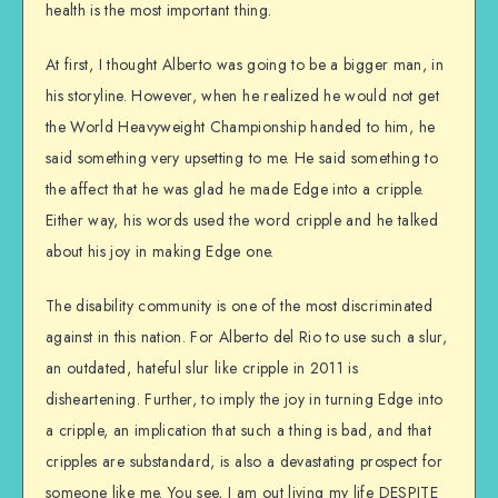
health is the most important thing.
At first, I thought Alberto was going to be a bigger man, in
his storyline. However, when he realized he would not get
the World Heavyweight Championship handed to him, he
said something very upsetting to me. He said something to
the affect that he was glad he made Edge into a cripple.
Either way, his words used the word cripple and he talked
about his joy in making Edge one.
The disability community is one of the most discriminated
against in this nation. For Alberto del Rio to use such a slur,
an outdated, hateful slur like cripple in 2011 is
disheartening. Further, to imply the joy in turning Edge into
a cripple, an implication that such a thing is bad, and that
cripples are substandard, is also a devastating prospect for
someone like me. You see, I am out living my life DESPITE