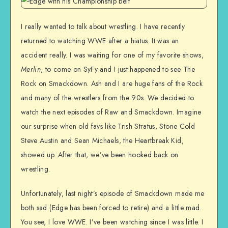
I really wanted to talk about wrestling. I have recently
returned to watching WWE after a hiatus. It was an
accident really. I was waiting for one of my favorite shows,
Merlin
, to come on SyFy and I just happened to see The
Rock on Smackdown. Ash and I are huge fans of the Rock
and many of the wrestlers from the 90s. We decided to
watch the next episodes of Raw and Smackdown. Imagine
our surprise when old favs like Trish Stratus, Stone Cold
Steve Austin and Sean Michaels, the Heartbreak Kid,
showed up. After that, we’ve been hooked back on
wrestling.
Unfortunately, last night’s episode of Smackdown made me
both sad (Edge has been forced to retire) and a little mad.
You see, I love WWE. I’ve been watching since I was little. I