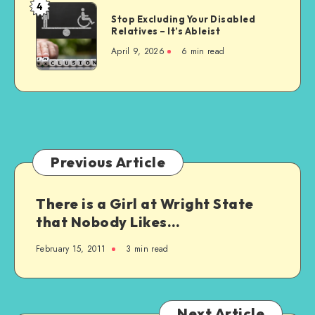
Choice
4
Stop
for
Stop Excluding Your Disabled
Excluding
Relatives – It’s Ableist
Everyone
Your
April 9, 2026
6 min read
Disabled
Relatives
–
It’s
Ableist
Previous Article
There is a Girl at Wright State
that Nobody Likes…
February 15, 2011
3 min read
Next Article