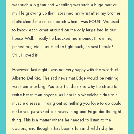
was such a big fan and wrestling was such a huge part of
my life growing up that I sprained my wrist after my brother
clotheslined me on our porch when I was FOUR! We used
to knock each other around on the only large bed in our
house. Well…mostly he knocked me around, threw me,
pinned me, etc. I just tried to fight back, as best I could!
Still, I loved it!
However, last night I was not very happy with the words of
Alberto Del Rio. The sad news that Edge would be retiring
was heartbreaking. You see, I understand why he chose to
retire better than anyone, as I am in a wheelchair due to a
muscle disease. Finding out something you love to do could
make you paralyzed is a heavy thing and Edge did the right
thing. This is a matter where he needed to listen to the
doctors, and though it has been a fun and wild ride, his