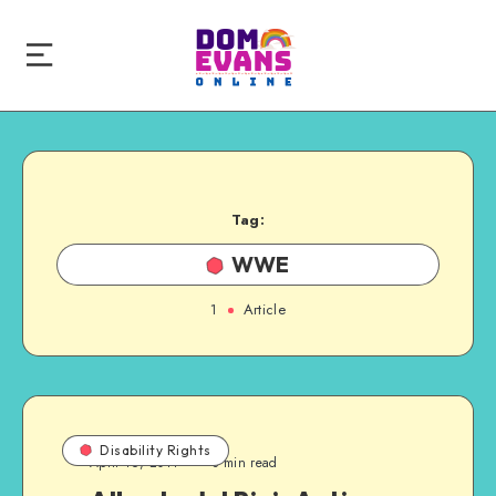
Tag:
WWE
1
Article
Disability Rights
April 16, 2011
3 min read