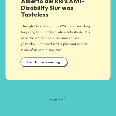
Alberto del Rio’s Anti-
Disability Slur was
Tasteless
Though I have loved the WWE and wrestling
for years, I did not love when Alberto del Rio
used the word cripple on Smackdown
yesterday. The word isn’t a pleasant one for
those of us with disabilities.
Continue Reading
Page 1 of 1