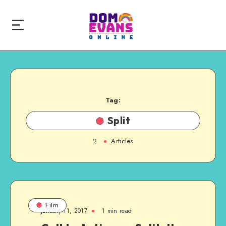
Tag:
Split
2
Articles
Film
January 11, 2017
1 min read