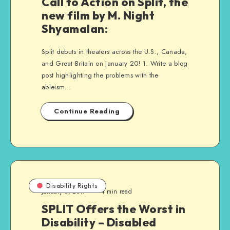
Call to Action on Split, the
new film by M. Night
Shyamalan:
Split debuts in theaters across the U.S., Canada,
and Great Britain on January 20! 1. Write a blog
post highlighting the problems with the
ableism…
Continue Reading
Disability Rights
January 3, 2017
4 min read
SPLIT Offers the Worst in
Disability – Disabled