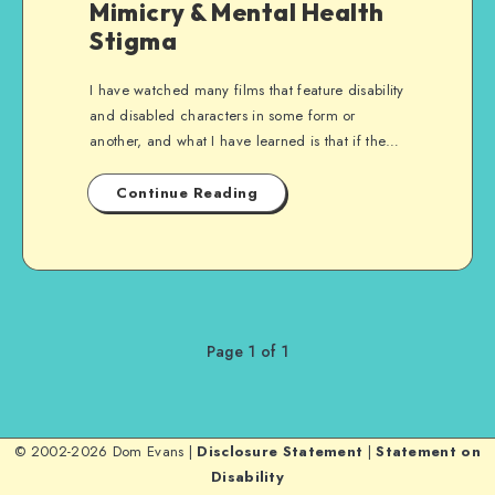
Mimicry & Mental Health
Stigma
I have watched many films that feature disability
and disabled characters in some form or
another, and what I have learned is that if the…
Continue Reading
Page 1 of 1
© 2002-2026 Dom Evans |
Disclosure Statement
|
Statement on
Disability