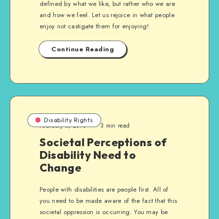
defined by what we like, but rather who we are
and how we feel. Let us rejoice in what people
enjoy not castigate them for enjoying!
Continue Reading
Disability Rights
February 3, 2013
3 min read
Societal Perceptions of
Disability Need to
Change
People with disabilities are people first. All of
you need to be made aware of the fact that this
societal oppression is occurring. You may be