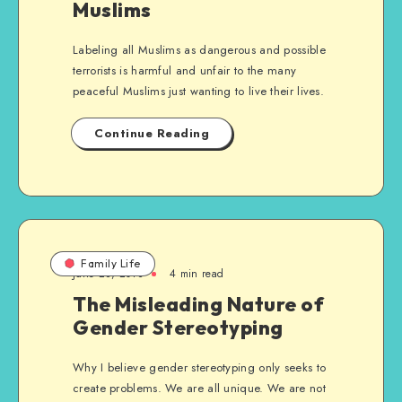
Muslims
Labeling all Muslims as dangerous and possible
terrorists is harmful and unfair to the many
peaceful Muslims just wanting to live their lives.
Continue Reading
Family Life
June 28, 2013
4 min read
The Misleading Nature of
Gender Stereotyping
Why I believe gender stereotyping only seeks to
create problems. We are all unique. We are not