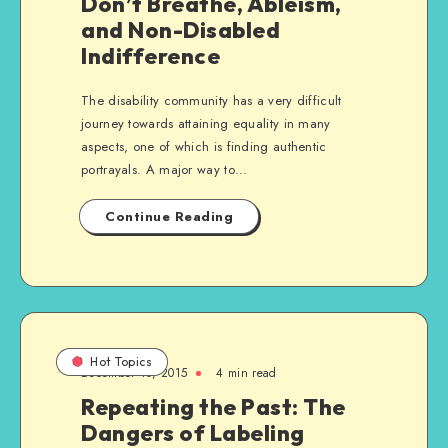
Don’t Breathe, Ableism,
and Non-Disabled
Indifference
The disability community has a very difficult
journey towards attaining equality in many
aspects, one of which is finding authentic
portrayals. A major way to…
Continue Reading
Hot Topics
December 10, 2015
4 min read
Repeating the Past: The
Dangers of Labeling