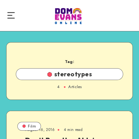
Tag:
stereotypes
4
Articles
Film
August 16, 2016
4 min read