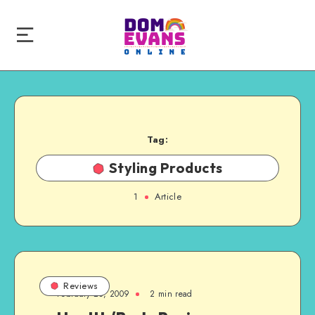
Tag:
Styling Products
1
Article
Reviews
February 23, 2009
2 min read