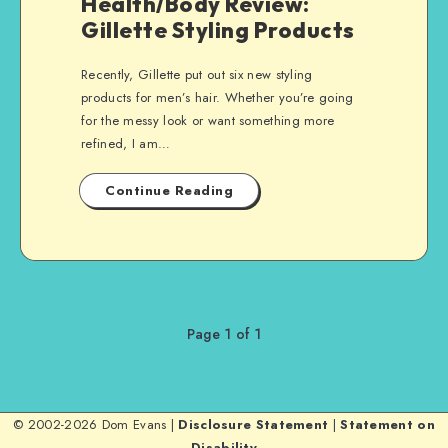
Health/Body Review:
Gillette Styling Products
Recently, Gillette put out six new styling
products for men’s hair. Whether you’re going
for the messy look or want something more
refined, I am…
Continue Reading
Page 1 of 1
© 2002-2026 Dom Evans |
Disclosure Statement
|
Statement on
Disability