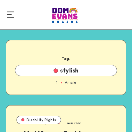
Tag:
stylish
1
Article
Disability Rights
December 15, 2008
1 min read