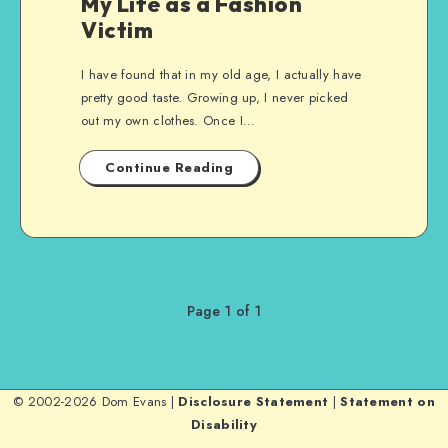
My Life as a Fashion
Victim
I have found that in my old age, I actually have
pretty good taste. Growing up, I never picked
out my own clothes. Once I…
Continue Reading
Page 1 of 1
© 2002-2026 Dom Evans |
Disclosure Statement
|
Statement on
Disability