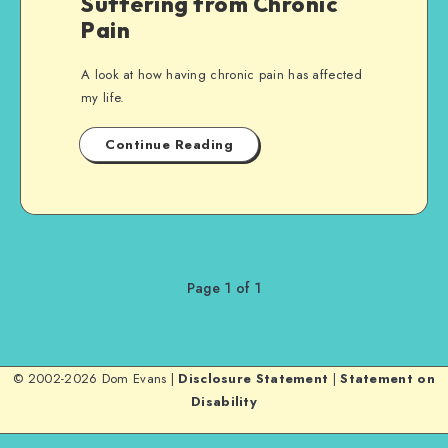
Suffering from Chronic
Pain
A look at how having chronic pain has affected
my life.
Continue Reading
Page 1 of 1
© 2002-2026 Dom Evans |
Disclosure Statement
|
Statement on
Disability