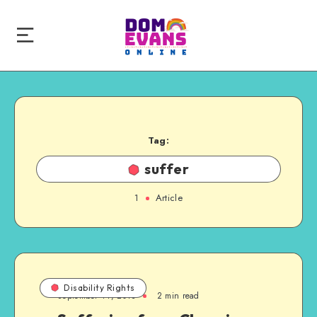
Tag:
suffer
1
Article
Disability Rights
September 14, 2013
2 min read