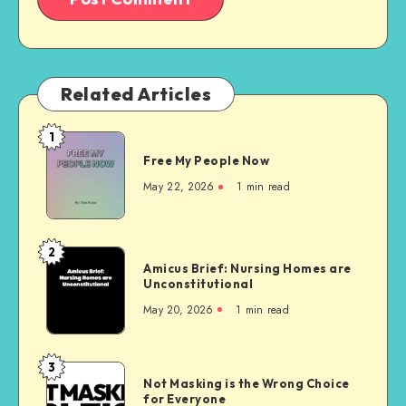
Related Articles
1
Free
Free My People Now
My People
Now
May 22, 2026
1 min read
2
Amicus
Amicus Brief: Nursing Homes are
Brief:
Unconstitutional
Nursing
May 20, 2026
1 min read
Homes
are
Unconstitutional
3
Not
Not Masking is the Wrong Choice
Masking
for Everyone