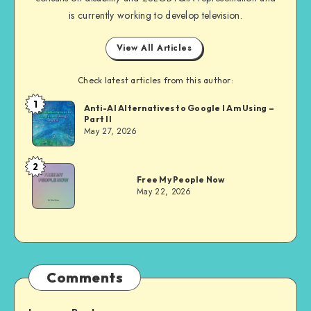
is currently working to develop television.
View All Articles
Check latest articles from this author:
1
Dom
Anti-AI Alternatives to Google I Am Using –
Part II
Evans
May 27, 2026
2
Dom
Free My People Now
Evans
May 22, 2026
Comments