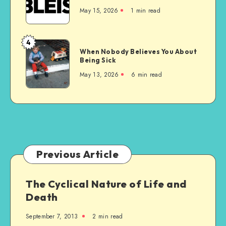
is
May 15, 2026
1 min read
the
Wrong
Choice
4
When
for
When Nobody Believes You About
Nobody
Being Sick
Everyone
Believes
May 13, 2026
6 min read
You
About
Being
Sick
Previous Article
The Cyclical Nature of Life and
Death
September 7, 2013
2 min read