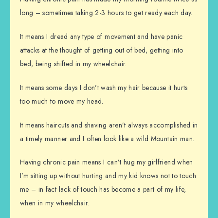
long – sometimes taking 2-3 hours to get ready each day.
It means I dread any type of movement and have panic
attacks at the thought of getting out of bed, getting into
bed, being shifted in my wheelchair.
It means some days I don’t wash my hair because it hurts
too much to move my head.
It means haircuts and shaving aren’t always accomplished in
a timely manner and I often look like a wild Mountain man.
Having chronic pain means I can’t hug my girlfriend when
I’m sitting up without hurting and my kid knows not to touch
me – in fact lack of touch has become a part of my life,
when in my wheelchair.