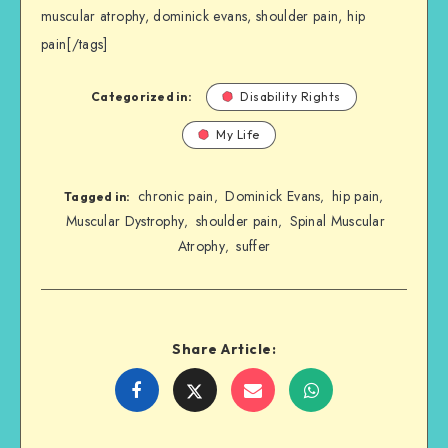
muscular atrophy, dominick evans, shoulder pain, hip
pain[/tags]
Categorized in:
Disability Rights
My Life
chronic pain
Dominick Evans
hip pain
,
,
,
Tagged in:
Muscular Dystrophy
shoulder pain
Spinal Muscular
,
,
Atrophy
suffer
,
Share Article:
Share
Share
Share
Share
on
on
on
on