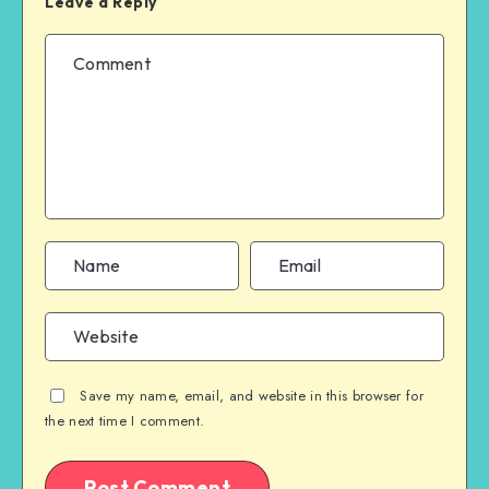
Leave a Reply
Save my name, email, and website in this browser for
the next time I comment.