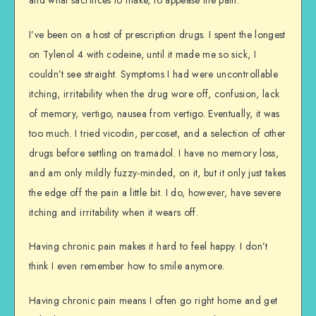
I’ve been on a host of prescription drugs. I spent the longest
on Tylenol 4 with codeine, until it made me so sick, I
couldn’t see straight. Symptoms I had were uncontrollable
itching, irritability when the drug wore off, confusion, lack
of memory, vertigo, nausea from vertigo. Eventually, it was
too much. I tried vicodin, percoset, and a selection of other
drugs before settling on tramadol. I have no memory loss,
and am only mildly fuzzy-minded, on it, but it only just takes
the edge off the pain a little bit. I do, however, have severe
itching and irritability when it wears off.
Having chronic pain makes it hard to feel happy. I don’t
think I even remember how to smile anymore.
Having chronic pain means I often go right home and get