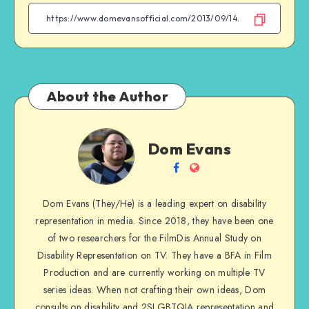
Facebook
Twitter
Email
WhatsApp
About the Author
Dom
Dom Evans
Evans
Follow
Website
me
Dom Evans (They/He) is a leading expert on disability
on
representation in media. Since 2018, they have been one
Facebook
of two researchers for the FilmDis Annual Study on
Disability Representation on TV. They have a BFA in Film
Production and are currently working on multiple TV
series ideas. When not crafting their own ideas, Dom
consults on disability and 2SLGBTQIA representation and