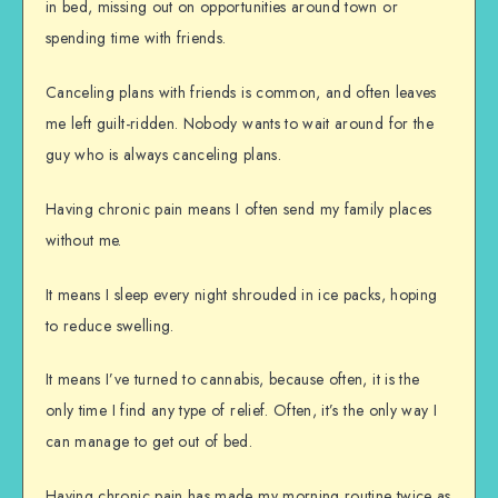
in bed, missing out on opportunities around town or
spending time with friends.
Canceling plans with friends is common, and often leaves
me left guilt-ridden. Nobody wants to wait around for the
guy who is always canceling plans.
Having chronic pain means I often send my family places
without me.
It means I sleep every night shrouded in ice packs, hoping
to reduce swelling.
It means I’ve turned to cannabis, because often, it is the
only time I find any type of relief. Often, it’s the only way I
can manage to get out of bed.
Having chronic pain has made my morning routine twice as