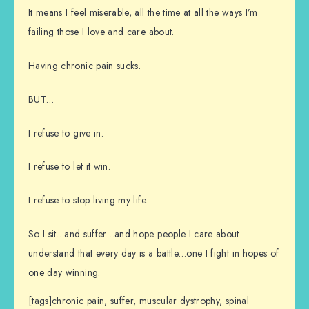
It means I feel miserable, all the time at all the ways I’m
failing those I love and care about.
Having chronic pain sucks.
BUT…
I refuse to give in.
I refuse to let it win.
I refuse to stop living my life.
So I sit…and suffer…and hope people I care about
understand that every day is a battle…one I fight in hopes of
one day winning.
[tags]chronic pain, suffer, muscular dystrophy, spinal