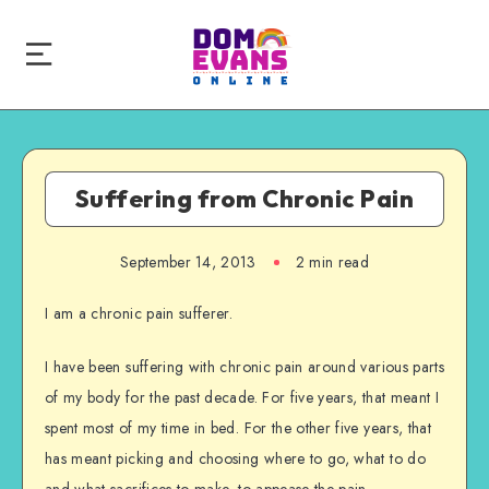
Suffering from Chronic Pain
September 14, 2013
2 min read
I am a chronic pain sufferer.
I have been suffering with chronic pain around various parts
of my body for the past decade. For five years, that meant I
spent most of my time in bed. For the other five years, that
has meant picking and choosing where to go, what to do
and what sacrifices to make, to appease the pain.