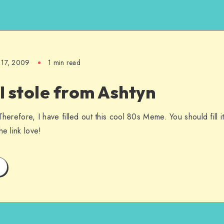
 17, 2009
1 min read
 stole from Ashtyn
Therefore, I have filled out this cool 80s Meme. You should fill i
he link love!