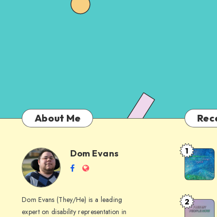
About Me
Rec
1
Dom Evans
Anti-
Dom
Follow
Website
AI
me
Alternati
Evans
on
to
Dom Evans (They/He) is a leading
2
Free
Facebook
Google
expert on disability representation in