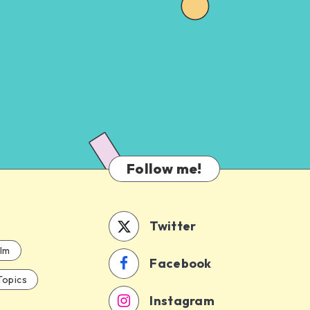
Follow me!
Twitter
ilm
Facebook
Topics
Instagram