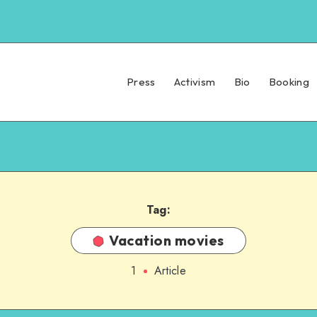
Press
Activism
Bio
Booking
Tag:
Vacation movies
1
Article