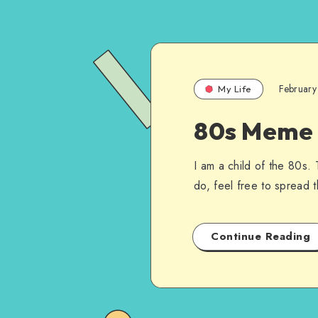
February
My Life
80s Meme I
I am a child of the 80s. 
do, feel free to spread t
Continue Reading