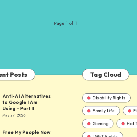
Page 1 of 1
ent Posts
Tag Cloud
Anti-AI Alternatives
Disability Rights
to Google I Am
Using – Part II
Family Life
F
ves
May 27, 2026
Gaming
Hot 
Free My People Now
LGBT Rights