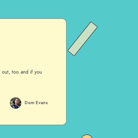
t out, too and if you
Dom Evans