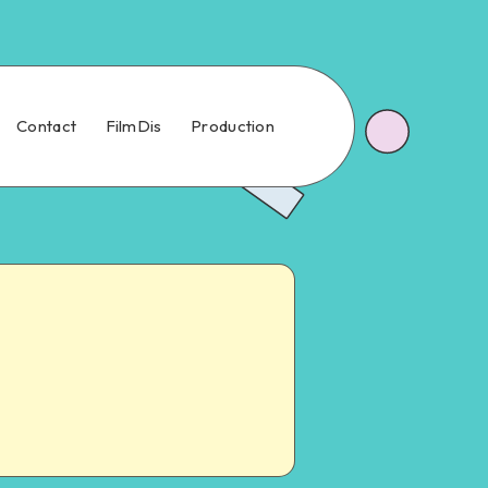
Contact
FilmDis
Production