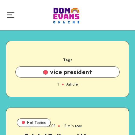
Tag:
vice president
1
Article
Hot Topics
September 7, 2008
2 min read