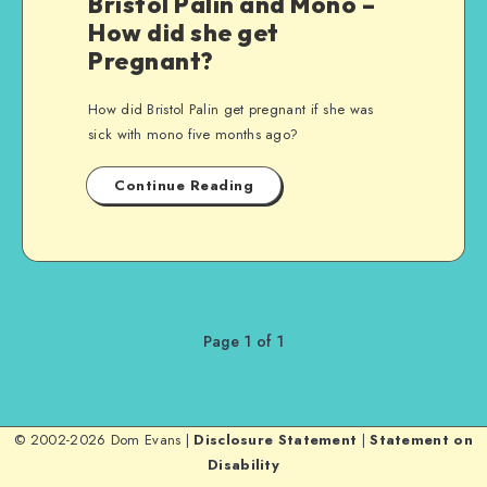
Bristol Palin and Mono –
How did she get
Pregnant?
How did Bristol Palin get pregnant if she was
sick with mono five months ago?
Continue Reading
Page 1 of 1
© 2002-2026 Dom Evans |
Disclosure Statement
|
Statement on
Disability