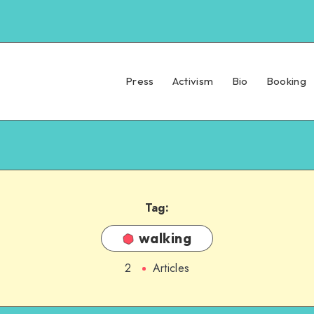
Press
Activism
Bio
Booking
Tag:
walking
2
Articles