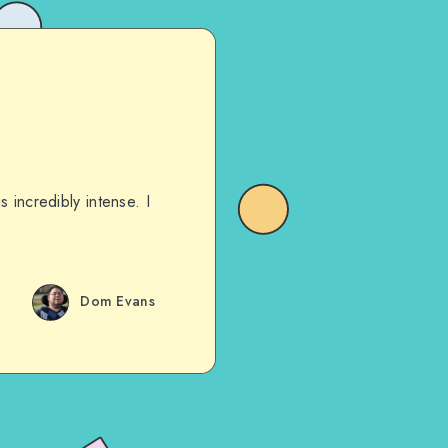
 incredibly intense. I
Dom Evans