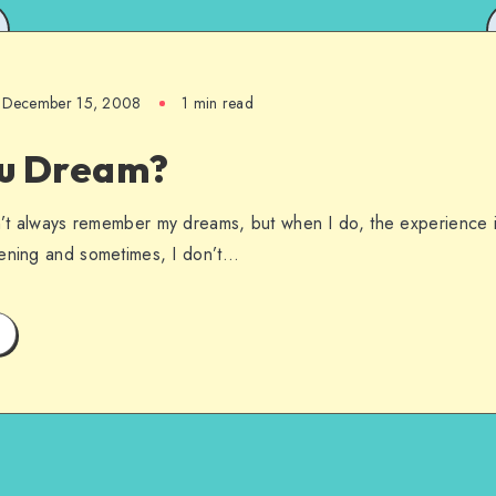
December 15, 2008
1 min read
u Dream?
on’t always remember my dreams, but when I do, the experience is
pening and sometimes, I don’t…