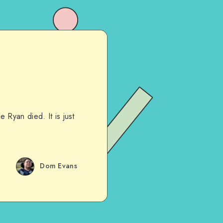
Ryan died. It is just
Dom Evans