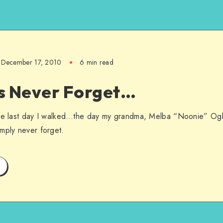
December 17, 2010
6 min read
s Never Forget…
he last day I walked…the day my grandma, Melba “Noonie” Ogle 
mply never forget.