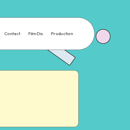
Contact
FilmDis
Production