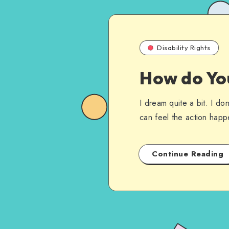
Disability Rights
How do Yo
I dream quite a bit. I d
can feel the action hap
Continue Reading