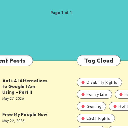
Page 1 of 1
ent Posts
Tag Cloud
Anti-AI Alternatives
Disability Rights
to Google I Am
Using – Part II
Family Life
F
ves
May 27, 2026
Gaming
Hot 
Free My People Now
LGBT Rights
le
May 22, 2026