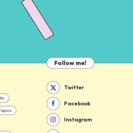
Follow me!
Twitter
ilm
Facebook
Topics
Instagram