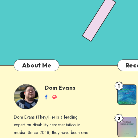
About Me
Rec
1
Dom Evans
Anti-
Dom
Follow
Website
AI
me
Alternati
Evans
on
to
Dom Evans (They/He) is a leading
2
Free
Facebook
Google
expert on disability representation in
My Peop
I
media. Since 2018, they have been one
Now