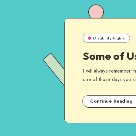
Disability Rights
Some of U
I will always remember t
one of those days you si
Continue Reading