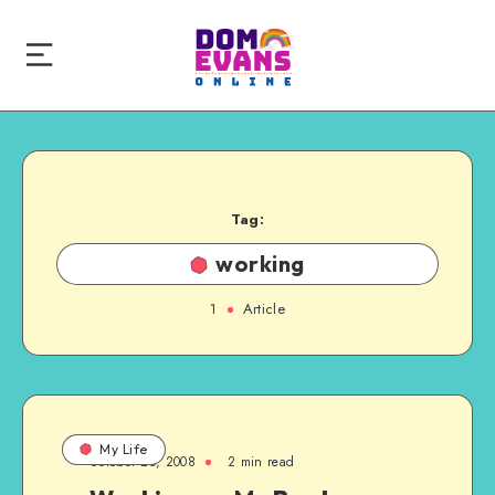
Tag:
working
1
Article
My Life
October 25, 2008
2 min read