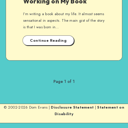
Working on My Book
I’m writing a book about my life. It almost seems
sensational in aspects. The main gist of the story
is that I was born in…
Continue Reading
Page 1 of 1
© 2002-2026 Dom Evans |
Disclosure Statement
|
Statement on
Disability