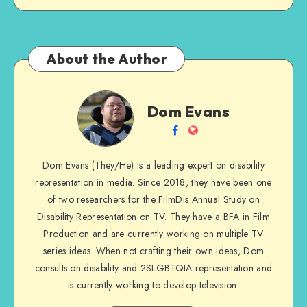
About the Author
Dom
Dom Evans
Evans
Follow
Website
me
Dom Evans (They/He) is a leading expert on disability
on
representation in media. Since 2018, they have been one
Facebook
of two researchers for the FilmDis Annual Study on
Disability Representation on TV. They have a BFA in Film
Production and are currently working on multiple TV
series ideas. When not crafting their own ideas, Dom
consults on disability and 2SLGBTQIA representation and
is currently working to develop television.