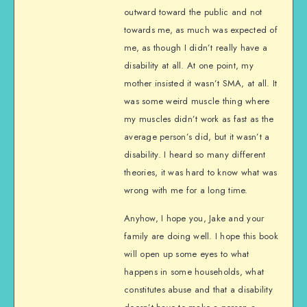
outward toward the public and not
towards me, as much was expected of
me, as though I didn’t really have a
disability at all. At one point, my
mother insisted it wasn’t SMA, at all. It
was some weird muscle thing where
my muscles didn’t work as fast as the
average person’s did, but it wasn’t a
disability. I heard so many different
theories, it was hard to know what was
wrong with me for a long time.
Anyhow, I hope you, Jake and your
family are doing well. I hope this book
will open up some eyes to what
happens in some households, what
constitutes abuse and that a disability