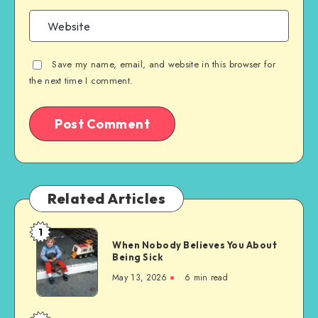
Save my name, email, and website in this browser for
the next time I comment.
Related Articles
1
When
When Nobody Believes You About
Nobody
Being Sick
Believes
May 13, 2026
6 min read
You
About
Being