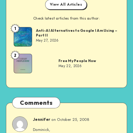
View All Articles
Check latest articles from this author:
1
Dom
Anti-AI Alternatives to Google I Am Using –
Part II
Evans
May 27, 2026
2
Dom
Free My People Now
Evans
May 22, 2026
Comments
on October 25, 2008
Jennifer
Dominick,