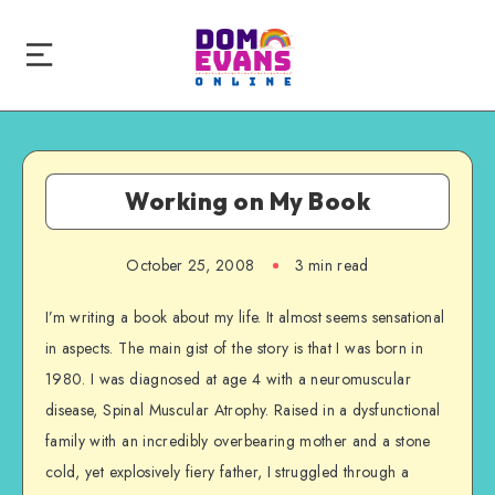
Working on My Book
October 25, 2008
3 min read
I’m writing a book about my life. It almost seems sensational
in aspects. The main gist of the story is that I was born in
1980. I was diagnosed at age 4 with a neuromuscular
disease, Spinal Muscular Atrophy. Raised in a dysfunctional
family with an incredibly overbearing mother and a stone
cold, yet explosively fiery father, I struggled through a