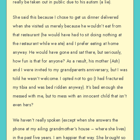
really be taken out in public due to his autism (a lie).
She said this because I chose to get us dinner delivered
when she visited us merely because he wouldn’t eat from
that restaurant (he would have had to sit doing nothing at
the restaurant while we ate) and I prefer eating at home
anyway. He would have gone and sat there, but seriously,
how fun is that for anyone? As a result, his mother (Ash)
and I were invited to my grandparents anniversary, but I was
told he wasn’t welcome. I opted not to go (I had fractured
my tibia and was bed ridden anyway). It’s bad enough she
messed with me, but to mess with an innocent child that isn’t
even hers?
We haven’t really spoken (except when she answers the
phone at my ailing grandmother’s house – where she lives)
in the past five years. I am happier that way. She brought so