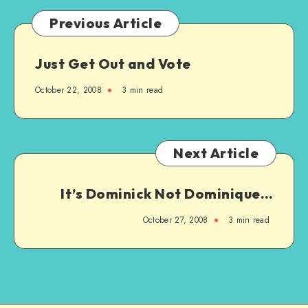
Previous Article
Just Get Out and Vote
October 22, 2008
3 min read
Next Article
It’s Dominick Not Dominique…
October 27, 2008
3 min read