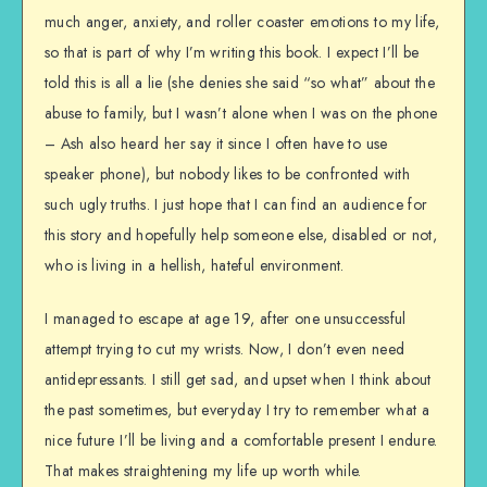
much anger, anxiety, and roller coaster emotions to my life,
so that is part of why I’m writing this book. I expect I’ll be
told this is all a lie (she denies she said “so what” about the
abuse to family, but I wasn’t alone when I was on the phone
– Ash also heard her say it since I often have to use
speaker phone), but nobody likes to be confronted with
such ugly truths. I just hope that I can find an audience for
this story and hopefully help someone else, disabled or not,
who is living in a hellish, hateful environment.
I managed to escape at age 19, after one unsuccessful
attempt trying to cut my wrists. Now, I don’t even need
antidepressants. I still get sad, and upset when I think about
the past sometimes, but everyday I try to remember what a
nice future I’ll be living and a comfortable present I endure.
That makes straightening my life up worth while.