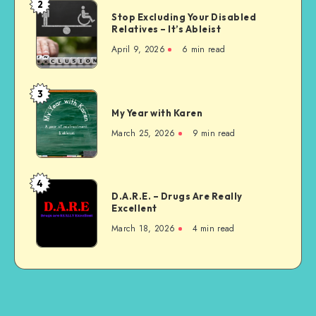
2
Stop
Sick
Stop Excluding Your Disabled
Excluding
Relatives – It’s Ableist
Your
April 9, 2026
6 min read
Disabled
Relatives
–
3
My
It’s
My Year with Karen
Year
Ableist
with
March 25, 2026
9 min read
Karen
4
D.A.R.E.
D.A.R.E. – Drugs Are Really
–
Excellent
Drugs
March 18, 2026
4 min read
Are
Really
Excellent