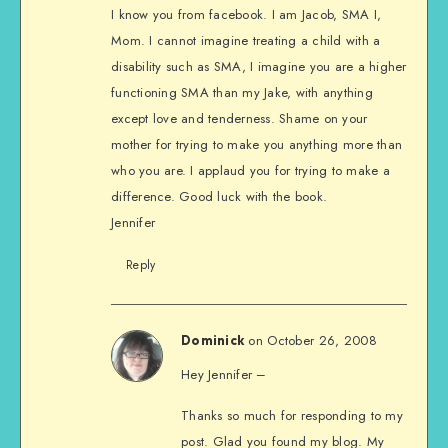
I know you from facebook. I am Jacob, SMA I,
Mom. I cannot imagine treating a child with a
disability such as SMA, I imagine you are a higher
functioning SMA than my Jake, with anything
except love and tenderness. Shame on your
mother for trying to make you anything more than
who you are. I applaud you for trying to make a
difference. Good luck with the book.
Jennifer
Reply
on October 26, 2008
Dominick
Hey Jennifer –
Thanks so much for responding to my
post. Glad you found my blog. My