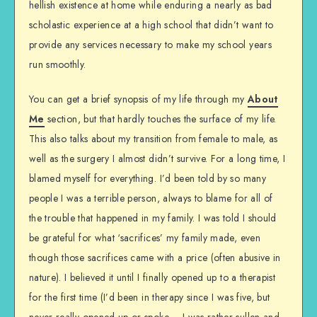
hellish existence at home while enduring a nearly as bad
scholastic experience at a high school that didn’t want to
provide any services necessary to make my school years
run smoothly.
You can get a brief synopsis of my life through my
About
Me
section, but that hardly touches the surface of my life.
This also talks about my transition from female to male, as
well as the surgery I almost didn’t survive. For a long time, I
blamed myself for everything. I’d been told by so many
people I was a terrible person, always to blame for all of
the trouble that happened in my family. I was told I should
be grateful for what ‘sacrifices’ my family made, even
though those sacrifices came with a price (often abusive in
nature). I believed it until I finally opened up to a therapist
for the first time (I’d been in therapy since I was five, but
never really opened up or spoke – I was rather sullen and