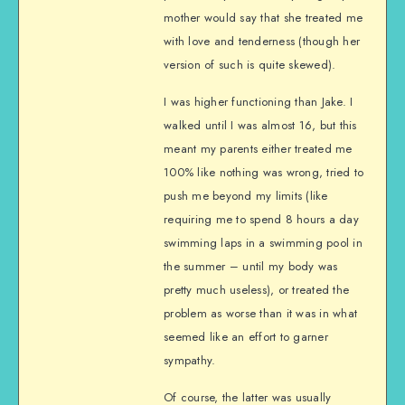
mother would say that she treated me
with love and tenderness (though her
version of such is quite skewed).
I was higher functioning than Jake. I
walked until I was almost 16, but this
meant my parents either treated me
100% like nothing was wrong, tried to
push me beyond my limits (like
requiring me to spend 8 hours a day
swimming laps in a swimming pool in
the summer – until my body was
pretty much useless), or treated the
problem as worse than it was in what
seemed like an effort to garner
sympathy.
Of course, the latter was usually