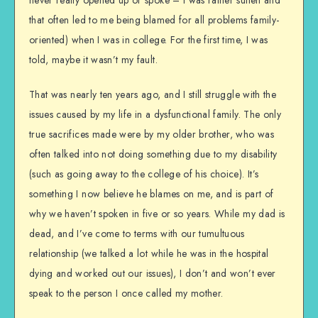
that often led to me being blamed for all problems family-
oriented) when I was in college. For the first time, I was
told, maybe it wasn’t my fault.
That was nearly ten years ago, and I still struggle with the
issues caused by my life in a dysfunctional family. The only
true sacrifices made were by my older brother, who was
often talked into not doing something due to my disability
(such as going away to the college of his choice). It’s
something I now believe he blames on me, and is part of
why we haven’t spoken in five or so years. While my dad is
dead, and I’ve come to terms with our tumultuous
relationship (we talked a lot while he was in the hospital
dying and worked out our issues), I don’t and won’t ever
speak to the person I once called my mother.