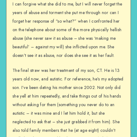
I can forgive what she did to me, but I will never forget the
years of abuse and torment she put me through nor can I
forget her response of “so what?” when I confronted her
on the telephone about some of the more physically hellish
abuse (she never saw it as abuse – she was ‘making me
beautiful’ – against my will) she inflicted upon me. She
doesn’t see it as abuse, nor does she see it as her fault.
The final straw was her treatment of my son, CT. He is 13
years old now, and autistic. For reference, he’s my adopted
son. I’ve been dating his mother since 2002. Not only did
she yell at him repeatedly, and take things out of his hands
without asking for them (something you never do to an
autistic – it was mine and I let him hold it, but she
neglected to ask that – she just grabbed it from him). She
also told family members that he (at age eight) couldn’t