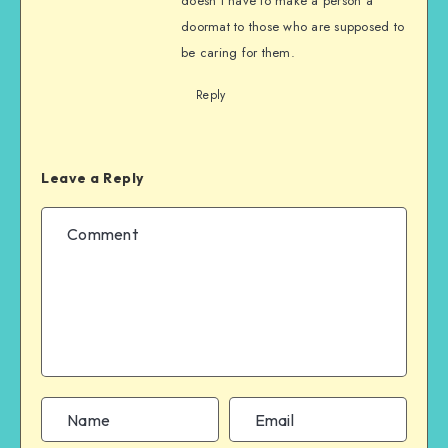
doesn’t have to make a person a
doormat to those who are supposed to
be caring for them.
Reply
Leave a Reply