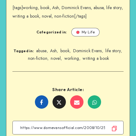
[tags]working, book, Ash, Dominick Evans, abuse, life story,
writing a book, novel, non-fiction[/tags]
Categorized in:
My Life
abuse
Ash
book
Dominick Evans
life story
,
,
,
,
,
Tagged in:
non-fiction
novel
working
writing a book
,
,
,
Share Article:
Share
Share
Share
Share
on
on
on
on
Facebook
Twitter
Email
WhatsApp