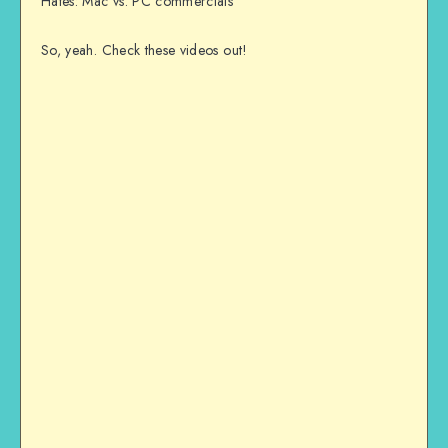
Hates: Mac vs. PC commercials
So, yeah. Check these videos out!