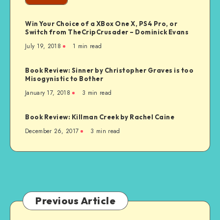
The
First
Win Your Choice of a XBox One X, PS4 Pro, or
Internet
Switch from TheCripCrusader – Dominick Evans
Generation
July 19, 2018
1 min read
Book Review: Sinner by Christopher Graves is too
Misogynistic to Bother
January 17, 2018
3 min read
Book Review: Killman Creek by Rachel Caine
December 26, 2017
3 min read
Previous Article