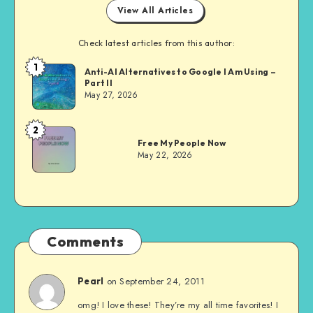
View All Articles
Check latest articles from this author:
1
Dom
Anti-AI Alternatives to Google I Am Using –
Part II
Evans
May 27, 2026
2
Dom
Free My People Now
Evans
May 22, 2026
Comments
on September 24, 2011
Pearl
omg! I love these! They’re my all time favorites! I