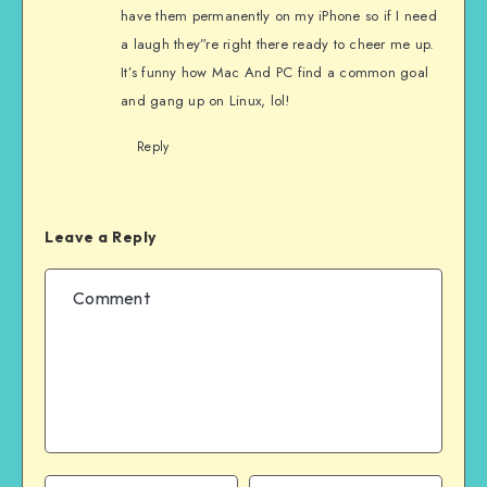
have them permanently on my iPhone so if I need
a laugh they”re right there ready to cheer me up.
It’s funny how Mac And PC find a common goal
and gang up on Linux, lol!
Reply
Leave a Reply