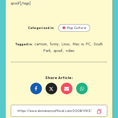
spoof[/tags]
Categorized in:
Pop Culture
cartoon
funny
Linux
Mac vs. PC
South
,
,
,
,
Tagged in:
Park
spoof
video
,
,
Share Article:
Share
Share
Share
Share
on
on
on
on
Facebook
Twitter
Email
WhatsApp