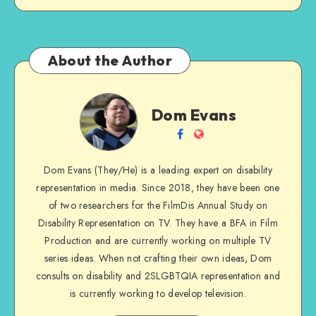
About the Author
Dom
Dom Evans
Evans
Follow
Website
me
Dom Evans (They/He) is a leading expert on disability
on
representation in media. Since 2018, they have been one
Facebook
of two researchers for the FilmDis Annual Study on
Disability Representation on TV. They have a BFA in Film
Production and are currently working on multiple TV
series ideas. When not crafting their own ideas, Dom
consults on disability and 2SLGBTQIA representation and
is currently working to develop television.