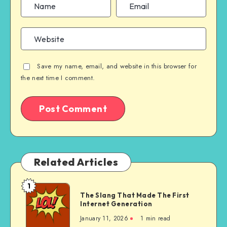
Save my name, email, and website in this browser for
the next time I comment.
Related Articles
1
The
The Slang That Made The First
Slang
Internet Generation
That
January 11, 2026
1 min read
Made