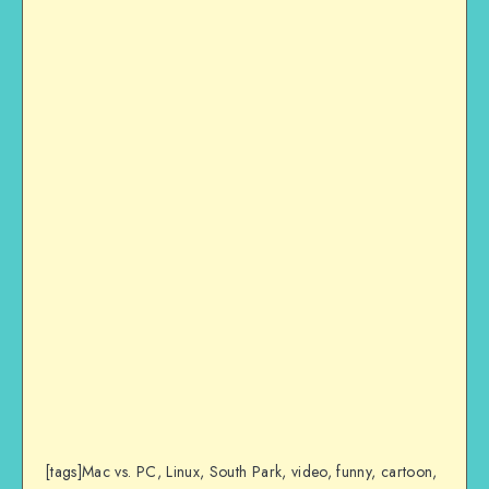
[tags]Mac vs. PC, Linux, South Park, video, funny, cartoon,