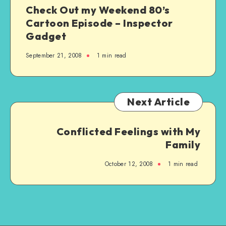
Check Out my Weekend 80’s
Cartoon Episode – Inspector
Gadget
September 21, 2008
1 min read
Next Article
Conflicted Feelings with My
Family
October 12, 2008
1 min read