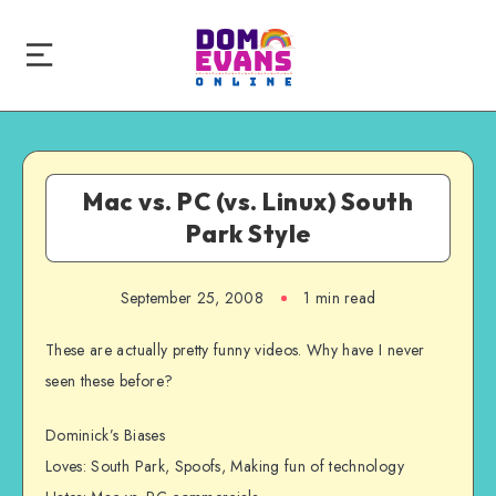
Mac vs. PC (vs. Linux) South
Park Style
September 25, 2008
1 min read
These are actually pretty funny videos. Why have I never
seen these before?
Dominick’s Biases
Loves: South Park, Spoofs, Making fun of technology