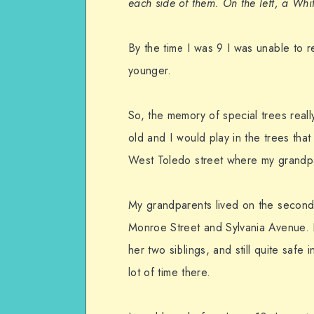
each side of them. On the left, a Whi
By the time I was 9 I was unable to r
younger.
So, the memory of special trees real
old and I would play in the trees tha
West Toledo street where my grandpa
My grandparents lived on the second
Monroe Street and Sylvania Avenue. 
her two siblings, and still quite saf
lot of time there.