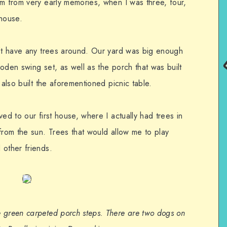
em from very early memories, when I was three, four,
 house.
n’t have any trees around. Our yard was big enough
oden swing set, as well as the porch that was built
 also built the aforementioned picnic table.
ed to our first house, where I actually had trees in
from the sun. Trees that would allow me to play
 other friends.
 green carpeted porch steps. There are two dogs on