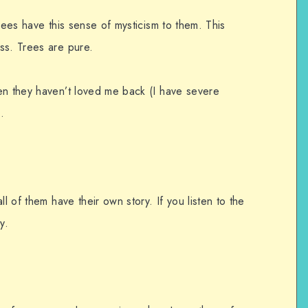
rees have this sense of mysticism to them. This
ss. Trees are pure.
en they haven’t loved me back (I have severe
.
ll of them have their own story. If you listen to the
y.