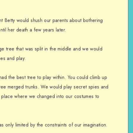
t Betty would shush our parents about bothering
ntil her death a few years later.
ge tree that was split in the middle and we would
es and play.
had the best tree to play within. You could climb up
hree merged trunks. We would play secret spies and
he place where we changed into our costumes to
only limited by the constraints of our imagination.