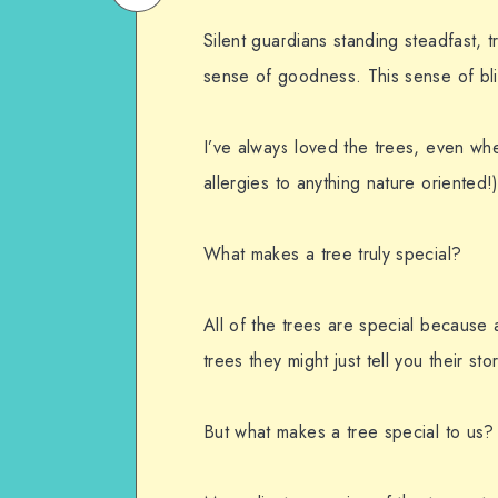
on
Email
Silent guardians standing steadfast, t
WhatsApp
sense of goodness. This sense of bli
I’ve always loved the trees, even wh
allergies to anything nature oriented!)
What makes a tree truly special?
All of the trees are special because a
trees they might just tell you their stor
But what makes a tree special to us?