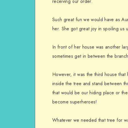
receiving our order.
Such great fun we would have as Aun
her. She got great joy in spoiling us u
In front of her house was another lar
sometimes get in between the branch
However, it was the third house that 
inside the tree and stand between t
that would be our hiding place or t
become superheroes!
Whatever we needed that tree for was 