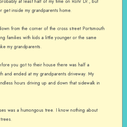
probably at least half of my time on Rohr Dr., but
ger get inside my grandparents home.
down from the corner of the cross street Portsmouth
g families with kids a little younger or the same
like my grandparents.
before you got to their house there was half a
th and ended at my grandparents driveway. My
ndless hours driving up and down that sidewalk in
houses was a humongous tree. I know nothing about
 trees.