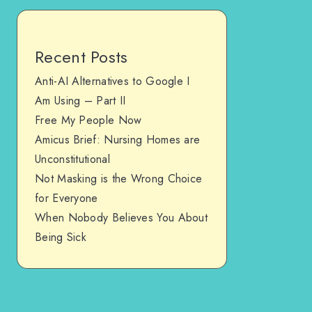
Recent Posts
Anti-AI Alternatives to Google I
Am Using – Part II
Free My People Now
Amicus Brief: Nursing Homes are
Unconstitutional
Not Masking is the Wrong Choice
for Everyone
When Nobody Believes You About
Being Sick