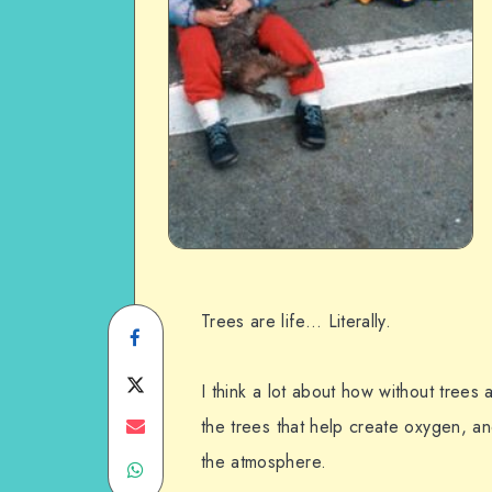
Trees are life… Literally.
Share
on
Share
I think a lot about how without trees 
Facebook
on
Share
the trees that help create oxygen, a
the atmosphere.
Share
Twitter
on