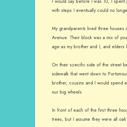
I would say before I was 10, I spent 
with steps I eventually could no lon
My grandparents lived three houses 
Avenue. Their block was a mix of youn
age as my brother and I, and elders 
On their specific side of the street 
sidewalk that went down to Portsmou
brother, cousins and I would spend e
our big wheels.
In front of each of the first three 
trees, but I assume they were all oak