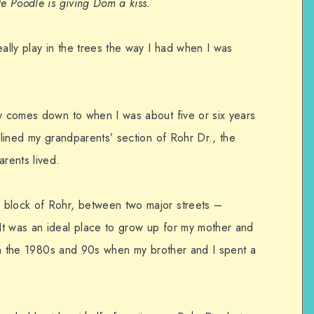
te Poodle is giving Dom a kiss.
eally play in the trees the way I had when I was
ly comes down to when I was about five or six years
t lined my grandparents’ section of Rohr Dr., the
rents lived.
 block of Rohr, between two major streets –
It was an ideal place to grow up for my mother and
e in the 1980s and 90s when my brother and I spent a