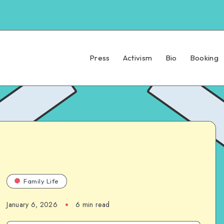
Press
Activism
Bio
Booking
Family Life
January 6, 2026
6 min read