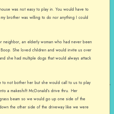
house was not easy to play in. You would have to
 my brother was willing to do nor anything I could
or neighbor, an elderly woman who had never been
Boop. She loved children and would invite us over
and she had multiple dogs that would always attack
 to not bother her but she would call to us to play
into a makeshift McDonald’s drive thru. Her
 grass beam so we would go up one side of the
down the other side of the driveway like we were