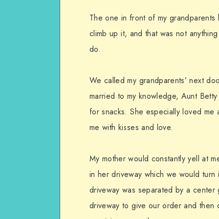
The one in front of my grandparents 
climb up it, and that was not anything
do.
We called my grandparents’ next do
married to my knowledge, Aunt Betty 
for snacks. She especially loved me 
me with kisses and love.
My mother would constantly yell at me
in her driveway which we would turn 
driveway was separated by a center
driveway to give our order and then 