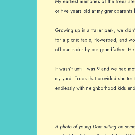
My earliest memories of the trees st
or five years old at my grandparents
Growing up in a trailer park, we did
for a picnic table, flowerbed, and wo
off our trailer by our grandfather. He
It wasn’t until I was 9 and we had mov
my yard. Trees that provided shelter 
endlessly with neighborhood kids and
A photo of young Dom sitting on some