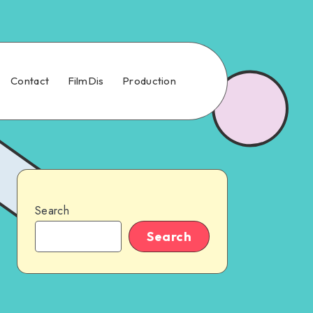
Contact
FilmDis
Production
Search
Search