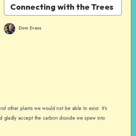
Connecting with the Trees
Dom Evans
and other plants we would not be able to exist. It’s
nd gladly accept the carbon dioxide we spew into